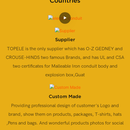
Countries
Supplier
TOPELE is the only supplier which has O-Z GEDNEY and
CROUSE-HINDS two famous Brands, and has UL and CSA
two certificates for Malleable Iron conduit body and
explosion box,Guat
Custom Made
Providing professional design of customer's Logo and
brand, show them on products, packages, T-shirts, hats
,Pens and bags. And wonderful products photos for social