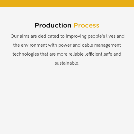
Production
Process
Our aims are dedicated to improving people's lives and
the environment with power and cable management
technologies that are more reliable ,efficient,safe and
sustainable.