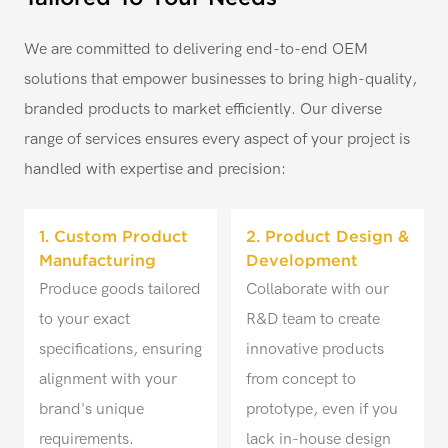
We are committed to delivering end-to-end OEM
solutions that empower businesses to bring high-quality,
branded products to market efficiently. Our diverse
range of services ensures every aspect of your project is
handled with expertise and precision:
1. Custom Product
2. Product Design &
Manufacturing
Development
Produce goods tailored
Collaborate with our
to your exact
R&D team to create
specifications, ensuring
innovative products
alignment with your
from concept to
brand's unique
prototype, even if you
requirements.
lack in-house design