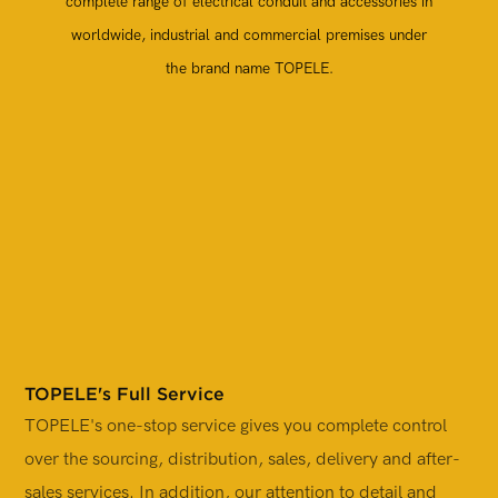
complete range of electrical conduit and accessories in
worldwide, industrial and commercial premises under
the brand name TOPELE.
TOPELE's Full Service
TOPELE's one-stop service gives you complete control
T
over the sourcing, distribution, sales, delivery and after-
i
sales services. In addition, our attention to detail and
p