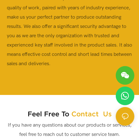
quality of work, paired with years of industry experience,
a
make us your perfect partner to produce outstanding
c
results. We also offer a significant security advantage to
i
you as we are the only organization with trusted and
p
experienced key staff involved in the product sales. It also
s
means effective cost control and short lead times between
sales and deliveries.
Feel Free To
Contact Us
If you have any questions about our products or services,
feel free to reach out to customer service team.