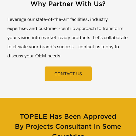
Why Partner With Us?
Leverage our state-of-the-art facilities, industry
expertise, and customer-centric approach to transform
your vision into market-ready products. Let's collaborate
to elevate your brand's success—contact us today to
discuss your OEM needs!
CONTACT US
TOPELE Has Been Approved
By Projects Consultant In Some