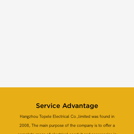
Service
Advantage
Hangzhou Topele Electrical Co.,limited
was found in
2008, The main purpose of the company is to offer a