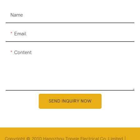
Name
Email
Content
SEND INQUIRY NOW
Copyright © 2010 Hangzhou Topele Electrical Co.,Limited |