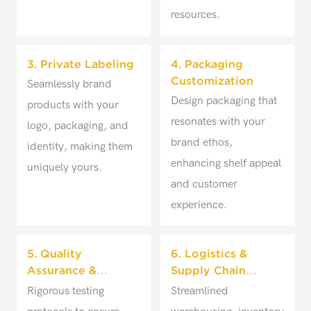
resources.
3. Private Labeling
4. Packaging
Customization
Seamlessly brand
Design packaging that
products with your
resonates with your
logo, packaging, and
brand ethos,
identity, making them
enhancing shelf appeal
uniquely yours.
and customer
experience.
5. Quality
6. Logistics &
Assurance &
Supply Chain
Testing
Management
Rigorous testing
Streamlined