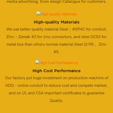
media advertising. Even design Catalogue for customers.
High-quality Materials
We use better quality material Steel：#SPHC for conduit,
Zinc：Zamak #3 for zinc connectors, and steel DC53 for
metal box than others normal material Steel Q195， Zinc
#5.
High Cost Performance
Our factory put huge investment on production machine of
HDG - online conduit to reduce cost and compete market,
and on UL and CSA important certificates to guarantee
Quality.