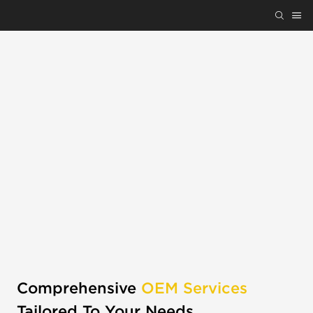
Comprehensive
OEM Services
Tailored To Your Needs