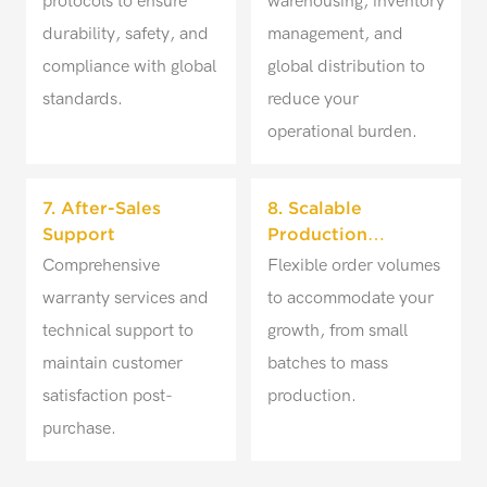
protocols to ensure
warehousing, inventory
durability, safety, and
management, and
compliance with global
global distribution to
standards.
reduce your
operational burden.
7. After-Sales
8. Scalable
Support
Production
Solutions
Comprehensive
Flexible order volumes
warranty services and
to accommodate your
technical support to
growth, from small
maintain customer
batches to mass
satisfaction post-
production.
purchase.