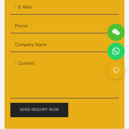
E-Mail
Phone
Company Name
Content
SEND INQUIRY NOW