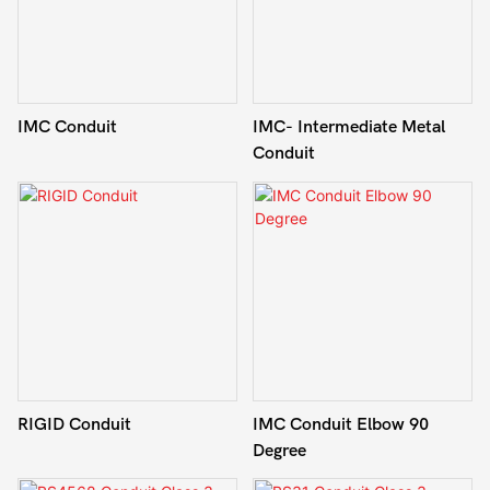
IMC Conduit
IMC- Intermediate Metal
Conduit
RIGID Conduit
IMC Conduit Elbow 90
Degree