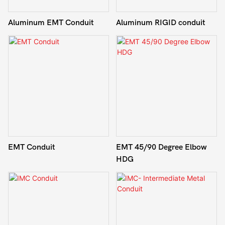
Aluminum EMT Conduit
Aluminum RIGID conduit
EMT Conduit
EMT 45/90 Degree Elbow
HDG