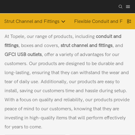
Strut Channel and Fittings
Flexible Conduit and Fitting
At Topele, our range of products, including
conduit and
fittings
, boxes and covers,
strut channel and fittings
, and
GFCI USB outlets
, offer a variety of advantages for our
customers. Our products are designed to be durable and
long-lasting, ensuring that they can withstand the wear and
tear of daily use. Additionally, our products are easy to
install, saving our customers time and hassle during setup.
With a focus on quality and reliability, our products provide
peace of mind to our customers, knowing that they are
investing in high-quality items that will perform effectively
for years to come.