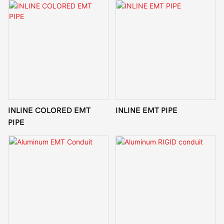
INLINE COLORED EMT
INLINE EMT PIPE
PIPE