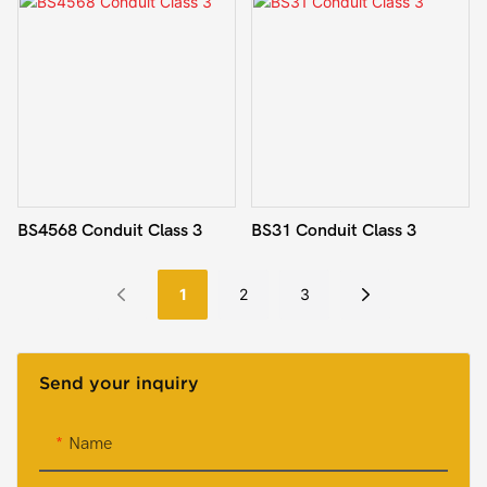
BS4568 Conduit Class 3
BS31 Conduit Class 3
1
2
3
Send your inquiry
Name