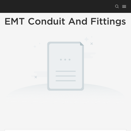
EMT Conduit And Fittings