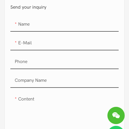
Send your inquiry
Name
E-Mail
Phone
Company Name
Content