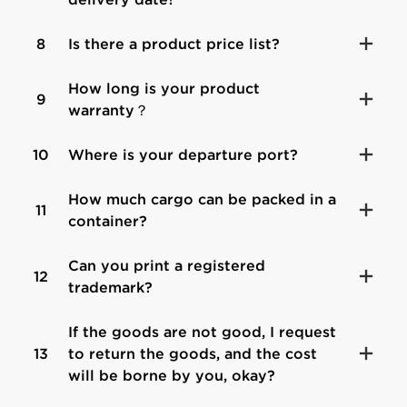
8
Is there a product price list?
How long is your product
9
warranty？
10
Where is your departure port?
How much cargo can be packed in a
11
container?
Can you print a registered
12
trademark?
If the goods are not good, I request
13
to return the goods, and the cost
will be borne by you, okay?