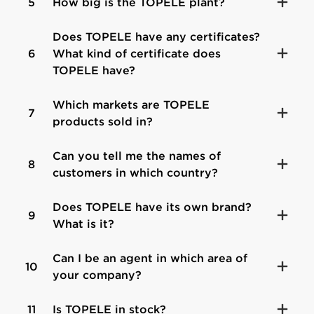
5
How big is the TOPELE plant?
Does TOPELE have any certificates?
6
What kind of certificate does
TOPELE have?
Which markets are TOPELE
7
products sold in?
Can you tell me the names of
8
customers in which country?
Does TOPELE have its own brand?
9
What is it?
Can I be an agent in which area of
10
your company?
11
Is TOPELE in stock?