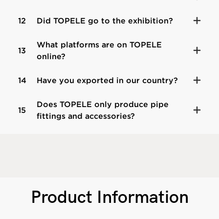
12
Did TOPELE go to the exhibition?
What platforms are on TOPELE
13
online?
14
Have you exported in our country?
Does TOPELE only produce pipe
15
fittings and accessories?
Product Information