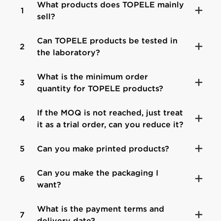
What products does TOPELE mainly
1
sell?
Can TOPELE products be tested in
2
the laboratory?
What is the minimum order
3
quantity for TOPELE products?
If the MOQ is not reached, just treat
4
it as a trial order, can you reduce it?
5
Can you make printed products?
Can you make the packaging I
6
want?
What is the payment terms and
7
delivery date?