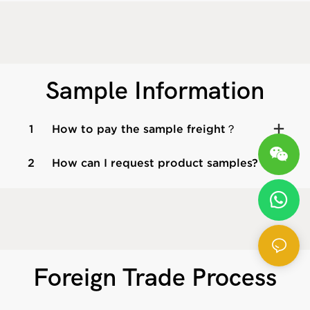
Sample Information
1
How to pay the sample freight？
2
How can I request product samples?
Foreign Trade Process