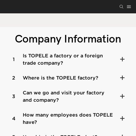
Company Information
Is TOPELE a factory or a foreign
1
trade company?
2
Where is the TOPELE factory?
Can we go and visit your factory
3
and company?
How many employees does TOPELE
4
have?