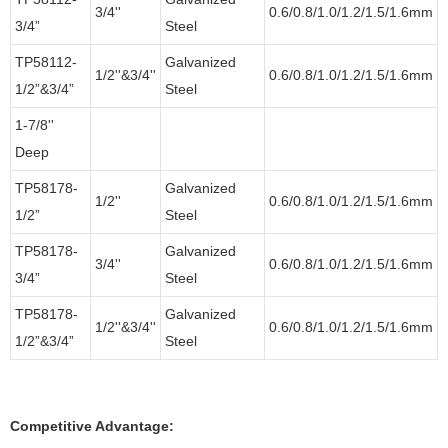
3/4''
0.6/0.8/1.0/1.2/1.5/1.6mm
3/4”
Steel
TP58112-
Galvanized
1/2''&3/4''
0.6/0.8/1.0/1.2/1.5/1.6mm
1/2”&3/4”
Steel
1-7/8''
Deep
TP58178-
Galvanized
1/2''
0.6/0.8/1.0/1.2/1.5/1.6mm
1/2”
Steel
TP58178-
Galvanized
3/4''
0.6/0.8/1.0/1.2/1.5/1.6mm
3/4”
Steel
TP58178-
Galvanized
1/2''&3/4''
0.6/0.8/1.0/1.2/1.5/1.6mm
1/2”&3/4”
Steel
Competitive Advantage: