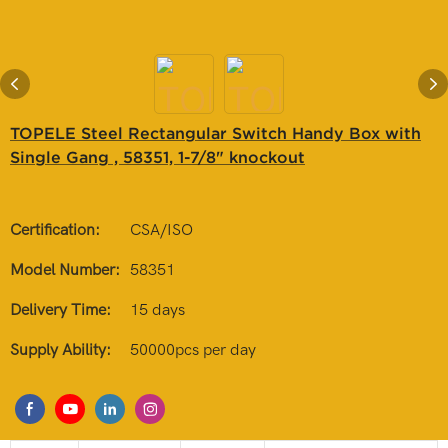
TOPELE Steel Rectangular Switch Handy Box with
Single Gang , 58351, 1-7/8" knockout
Certification:
CSA/ISO
Model Number:
58351
Delivery Time:
15 days
Supply Ability:
50000pcs per day