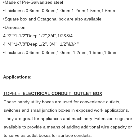
•Made of Pre-Galvanized steel
•Thickness:0.6mm, 0.8mm,1.0mm,1.2mm,1.5mm,1.6mm
•Square box and Octagonal box are also available
•Dimension
4''*2''*1-1/2''Deep 1/2'',3/4'',1/2&3/4''
4''*4''*1-7/8''Deep 1/2'', 3/4'', 1/2''&3/4''
•Thickness:0.6mm, 0.8mm,1.0mm, 1.2mm, 1.5mm,1.6mm
Applications:
TOPELE
ELECTRICAL CONDUIT OUTLET BOX
These handy utility boxes are used for convenience outlets,
switches and small junction boxes in exposed work applications.
They are great for appliances and machinery. Extension rings are
available to provide a means of adding additional wire capacity or
to serve as outlet boxes for surface conduits.