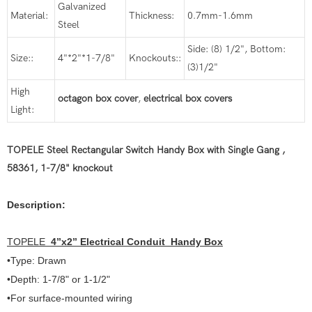
Galvanized
Material:
Thickness:
0.7mm-1.6mm
Steel
Side: (8) 1/2", Bottom:
Size::
4"*2"*1-7/8"
Knockouts::
(3)1/2"
High
octagon box cover
,
electrical box covers
Light:
TOPELE Steel Rectangular Switch Handy Box with Single Gang ,
58361, 1-7/8" knockout
Description:
TOPELE
4
”
x2
”
Electrical Conduit Handy Box
•Type: Drawn
•Depth: 1-7/8" or 1-1/2"
•For surface-mounted wiring