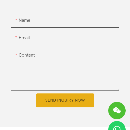
Name
Email
Content
SEND INQUIRY NOW