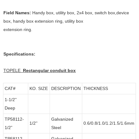
Field Names:
Handy box, utility box, 2x4 box, switch box,device
box, handy box extension ring, utility box
extension ring.
Specifications:
TOPELE
Rectangular conduit box
CAT#
KO. SIZE
DESCRIPTION
THICKNESS
1-1/2''
Deep
TP58112-
Galvanized
1/2''
0.6/0.8/1.0/1.2/1.5/1.6mm
1/2”
Steel
TP58112-
Galvanized