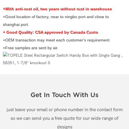
+With anti-rust oil, two years without rust in warehouse
+Good location of factory, near to ningbo port and close to
shanghai port.
+ Good Quality: CSA approved by Canada Custo
+O
EM transaction may meet each customer's requirement.
+Free samples are sent by air.
Get In Touch With Us
just leave your email or phone number in the contact form
so we can send you a free quote for our wide range of
designs