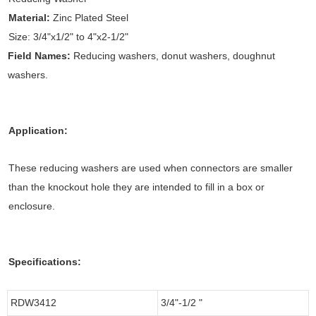
Material:
Zinc Plated Steel
Size: 3/4"x1/2" to 4"x2-1/2"
Field Names:
Reducing washers, donut washers, doughnut
washers.
Application:
These reducing washers are used when connectors are smaller
than the knockout hole they are intended to fill in a box or
enclosure.
Specifications:
RDW3412
3/4"-1/2 "