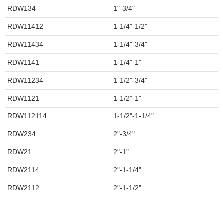
RDW134
1"-3/4"
RDW11412
1-1/4"-1/2"
RDW11434
1-1/4"-3/4"
RDW1141
1-1/4"-1"
RDW11234
1-1/2"-3/4"
RDW1121
1-1/2"-1"
RDW112114
1-1/2"-1-1/4"
RDW234
2"-3/4"
RDW21
2"-1"
RDW2114
2"-1-1/4"
RDW2112
2"-1-1/2"