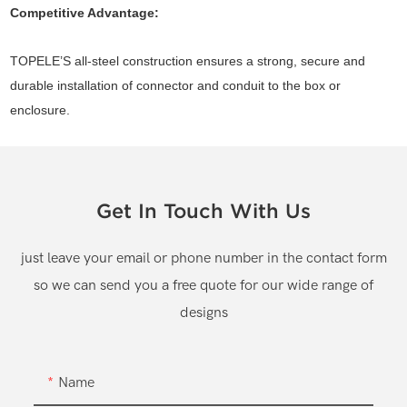
Competitive Advantage:
TOPELE’S all-steel construction ensures a strong, secure and
durable installation of connector and conduit to the box or
enclosure.
Get In Touch With Us
just leave your email or phone number in the contact form
so we can send you a free quote for our wide range of
designs
Name