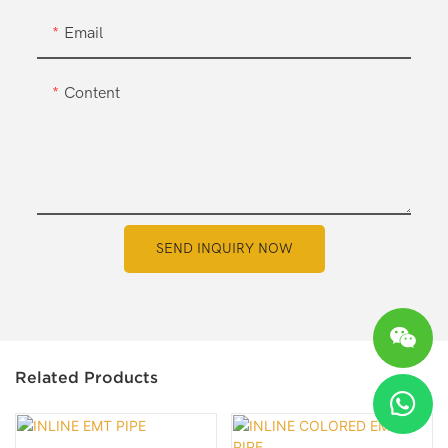
Email
Content
SEND INQUIRY NOW
Related Products