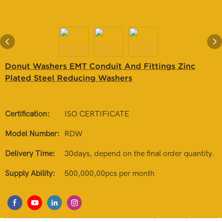
Donut Washers EMT Conduit And Fittings Zinc
Plated Steel Reducing Washers
Certification:
ISO CERTIFICATE
Model Number:
RDW
Delivery Time:
30days, depend on the final order quantity.
Supply Ability:
500,000,00pcs per month