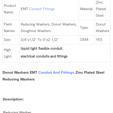
Zinc
Product
EMT
Conduit Fittings
Material:
Plated
Name:
Steel
Field
Reducing Washers, Donut Washers,
Donut
Type:
Names:
Doughnut Washers
Washers
Size:
3/4"x1/2" To 4"x2-1/2"
OEM:
YES
liquid tight flexible conduit
,
High
Light:
electrical conduits and fittings
Donut Washers EMT
Conduit And Fittings
Zinc Plated Steel
Reducing Washers
Description:
Reducing Washer