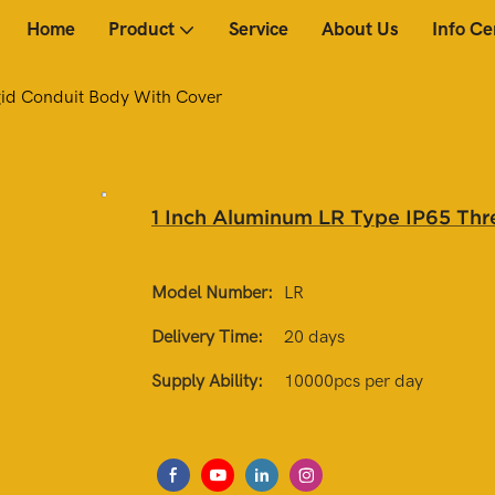
Home
Product
Service
About Us
Info Ce
gid Conduit Body With Cover
1 Inch Aluminum LR Type IP65 Thr
Model Number:
LR
Delivery Time:
20 days
Supply Ability:
10000pcs per day