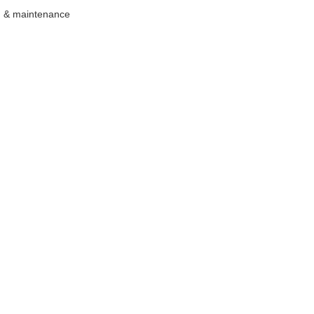
ng & maintenance