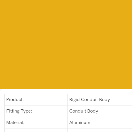
Product:
Rigid Conduit Body
Fitting Type:
Conduit Body
Material:
Aluminum