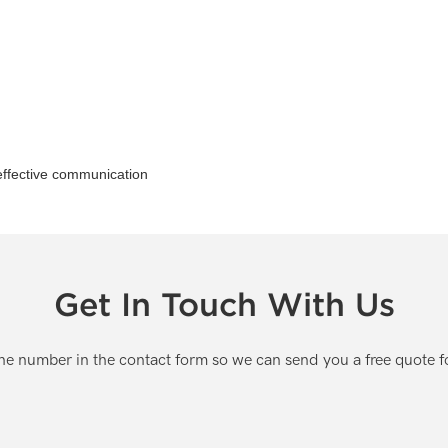
 effective communication
Get In Touch With Us
one number in the contact form so we can send you a free quote f