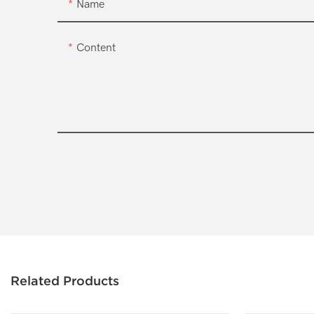
Name
Content
Related Products