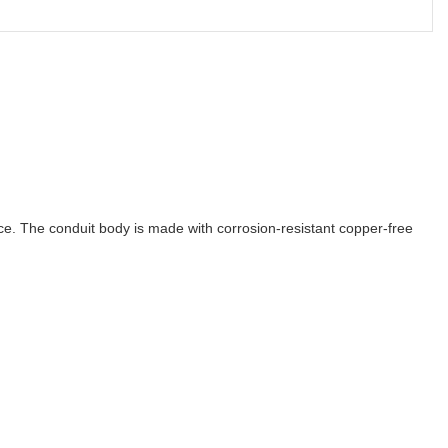
e. The conduit body is made with corrosion-resistant copper-free