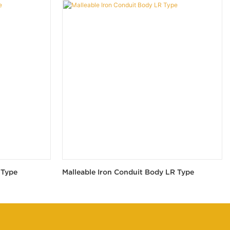
 Type
Malleable Iron Conduit Body LR Type