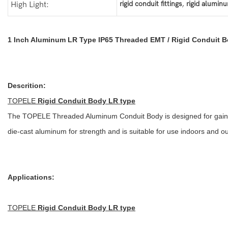
,
rigid conduit fittings
rigid alumin
High Light:
1 Inch Aluminum LR Type IP65 Threaded EMT / Rigid Conduit 
Descrition:
TOPELE
Rigid Conduit Body LR type
The TOPELE Threaded Aluminum Conduit Body is designed for gaining 
die-cast aluminum for strength and is suitable for use indoors and o
Applications:
TOPELE
Rigid Conduit Body LR type