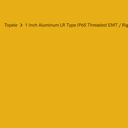
Topele
1 Inch Aluminum LR Type IP65 Threaded EMT / Ri