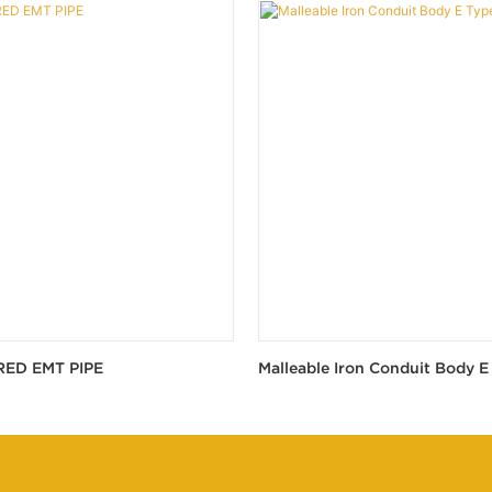
RED EMT PIPE
Malleable Iron Conduit Body E