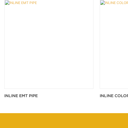
INLINE EMT PIPE
INLINE COLO