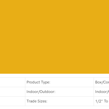
Product Type:
Box/Con
Indoor/Outdoor:
Indoor/
Trade Sizes:
1/2" To