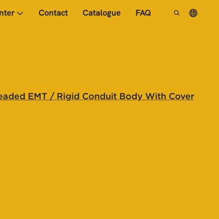
nter
Contact
Catalogue
FAQ
eaded EMT / Rigid Conduit Body With Cover