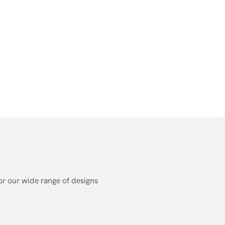
or our wide range of designs