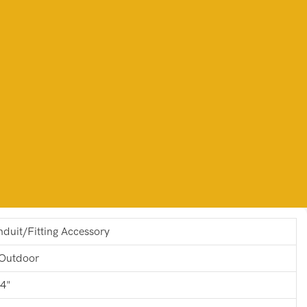
duit/Fitting Accessory
Outdoor
 4"