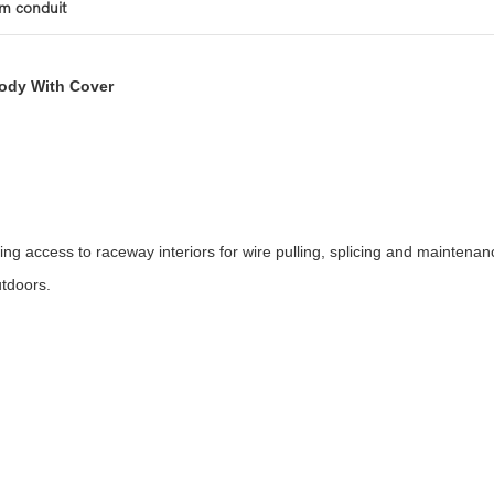
um conduit
Body With Cover
access to raceway interiors for wire pulling, splicing and maintenanc
utdoors.