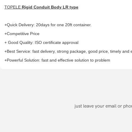
TOPELE
Rigid Conduit Body LR type
+Quick Delivery: 20days for one 20ft container.
+Competitive Price
+ Good Quality: ISO certificate approval
+Best Service: fast delivery, strong package, good price, timely and
+Powerful Solution: fast and effective solution to problem
just leave your email or ph