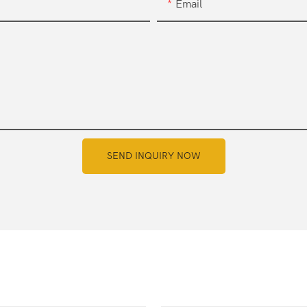
Email
SEND INQUIRY NOW