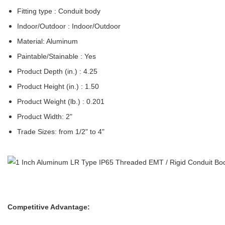
Fitting type : Conduit body
Indoor/Outdoor : Indoor/Outdoor
Material: Aluminum
Paintable/Stainable : Yes
Product Depth (in.) : 4.25
Product Height (in.) : 1.50
Product Weight (lb.) : 0.201
Product Width: 2"
Trade Sizes: from 1/2" to 4"
Competitive Advantage: