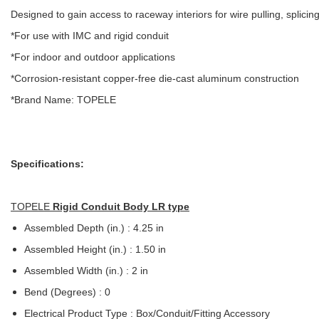
Designed to gain access to raceway interiors for wire pulling, splici
*For use with IMC and rigid conduit
*For indoor and outdoor applications
*Corrosion-resistant copper-free die-cast aluminum construction
*Brand Name: TOPELE
Specifications:
TOPELE
Rigid Conduit Body LR type
Assembled Depth (in.) : 4.25 in
Assembled Height (in.) : 1.50 in
Assembled Width (in.) : 2 in
Bend (Degrees) : 0
Electrical Product Type : Box/Conduit/Fitting Accessory