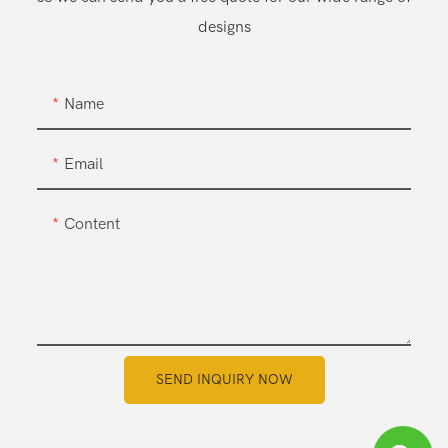
designs
Name
Email
Content
SEND INQUIRY NOW