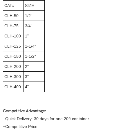
CAT#
SIZE
CLH-50
1/2"
CLH-75
3/4"
CLH-100
1"
CLH-125
1-1/4"
CLH-150
1-1/2"
CLH-200
2"
CLH-300
3"
CLH-400
4"
Competitive Advantage:
+Quick Delivery: 30 days for one 20ft container.
+Competitive Price