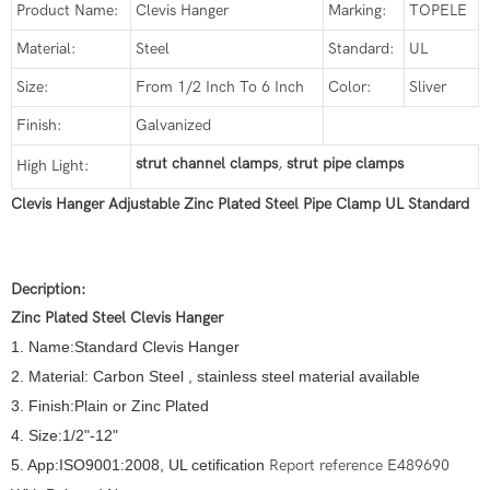
Product Name:
Clevis Hanger
Marking:
TOPELE
Material:
Steel
Standard:
UL
Size:
From 1/2 Inch To 6 Inch
Color:
Sliver
Finish:
Galvanized
strut channel clamps
,
strut pipe clamps
High Light:
Clevis Hanger Adjustable Zinc Plated Steel Pipe Clamp UL Standard
Decription:
Zinc Plated Steel Clevis Hanger
1. Name:Standard Clevis Hanger
2. Material: Carbon Steel , stainless steel material available
3. Finish:Plain or Zinc Plated
4. Size:1/2"-12"
5. App:ISO9001:2008, UL cetification
Report reference E489690