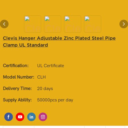
Clevis Hanger Adjustable Zinc Plated Steel Pipe
Clamp UL Standard
Certification:
UL Certificate
Model Number:
CLH
Delivery Time:
20 days
Supply Ability:
50000pcs per day