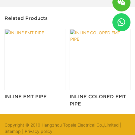
Related Products
INLINE EMT PIPE
INLINE COLORED EMT
PIPE
Copyright © 2010 Hangzhou Topele Electrical Co.,Limited |
Sitemap
|
Privacy policy