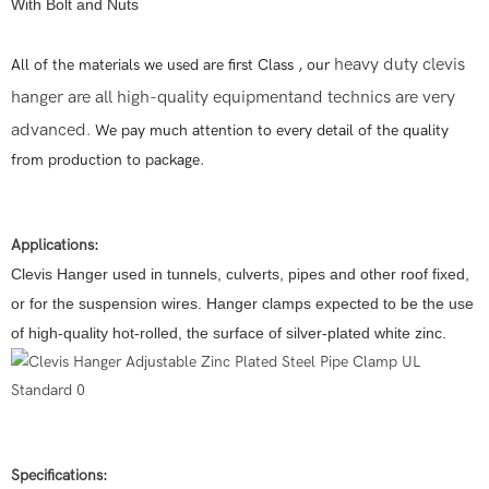
With Bolt and Nuts
heavy duty clevis
All of the materials we used are first Class , our
hanger are all high-quality equipment
and technics are very
advanced
.
We pay much attention to every detail of the quality
from production to package.
Applications:
Clevis Hanger used in tunnels, culverts, pipes and other roof fixed,
or for the suspension wires. Hanger clamps expected to be the use
of high-quality hot-rolled, the surface of silver-plated white zinc.
Specifications: