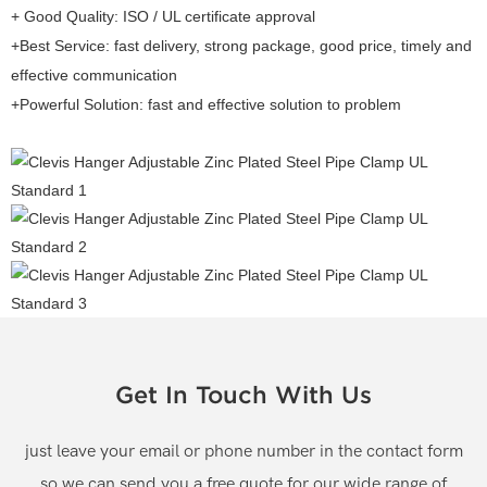
+ Good Quality: ISO / UL certificate approval
+Best Service: fast delivery, strong package, good price, timely and
effective communication
+Powerful Solution: fast and effective solution to problem
Get In Touch With Us
just leave your email or phone number in the contact form
so we can send you a free quote for our wide range of