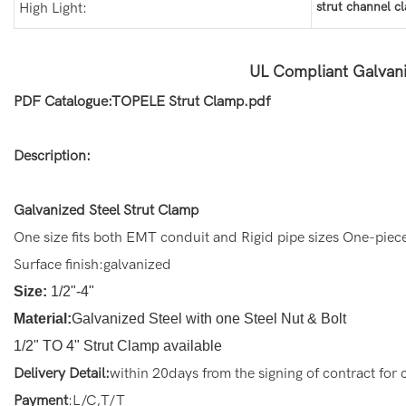
strut channel c
High Light:
UL Compliant Galvani
PDF Catalogue:TOPELE Strut Clamp.pdf
Description:
Galvanized Steel Strut Clamp
One size fits both EMT conduit and Rigid pipe sizes One-piec
Surface finish:galvanized
Size:
1/2"-4"
Material:
Galvanized Steel with one Steel Nut & Bolt
1/2" TO 4" Strut Clamp available
Delivery Detail:
within 20days from the signing of contract for
Payment
:L/C,T/T