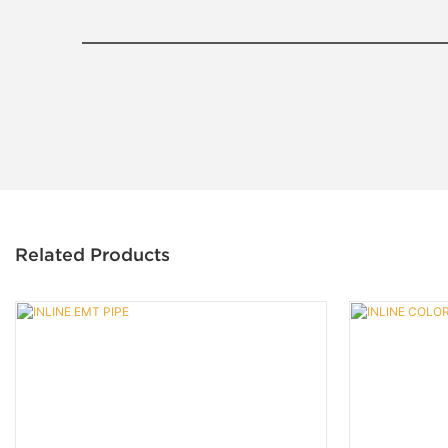
Related Products