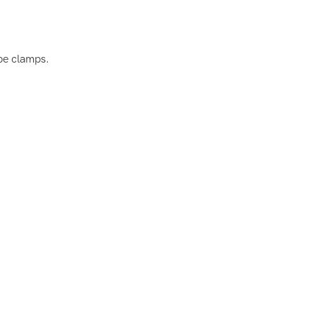
pe clamps.