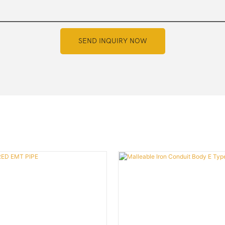
SEND INQUIRY NOW