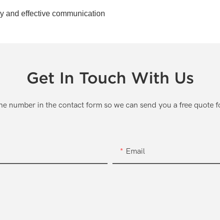
ely and effective communication
Get In Touch With Us
one number in the contact form so we can send you a free quote f
Email