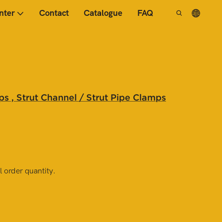
nter
Contact
Catalogue
FAQ
s , Strut Channel / Strut Pipe Clamps
 order quantity.