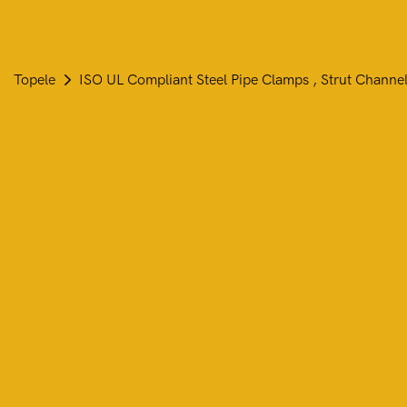
Topele
ISO UL Compliant Steel Pipe Clamps , Strut Channel