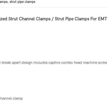
,
lamps
strut pipe clamps
zed Strut Channel Clamps / Strut Pipe Clamps For EM
e break apart design includes captive combo head machine screw 
 channel clamp