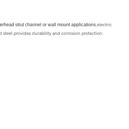
overhead strut channel or wall mount applications.
electric
steel provides durability and corrosion protection.