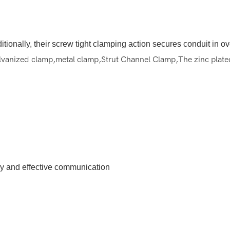
Additionally, their screw tight clamping action secures conduit in 
alvanized clamp,metal clamp,Strut Channel Clamp,The zinc plated 
ely and effective communication