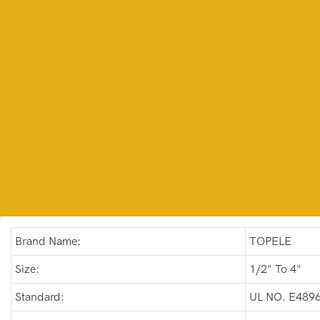
Brand Name:
TOPELE
Size:
1/2" To 4"
Standard:
UL NO. E489