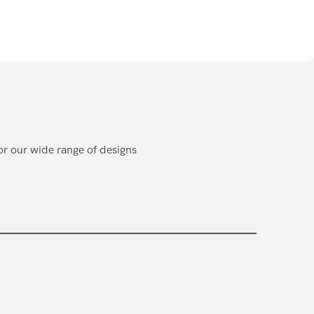
or our wide range of designs