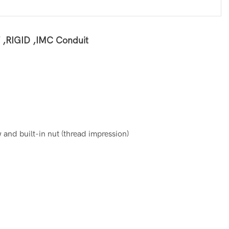
T ,RIGID ,IMC Conduit
and built-in nut (thread impression)