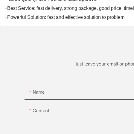
+Best Service: fast delivery, strong package, good price, tim
+Powerful Solution: fast and effective solution to problem
just leave your email or ph
Name
Content