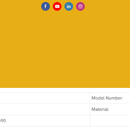
Model Number:
Material:
690