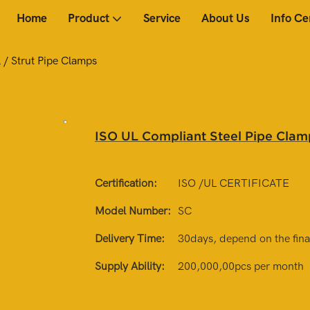
Home
Product
Service
About Us
Info Ce
 / Strut Pipe Clamps
ISO UL Compliant Steel Pipe Clamp
Certification:
ISO /UL CERTIFICATE
Model Number:
SC
Delivery Time:
30days, depend on the final
Supply Ability:
200,000,00pcs per month