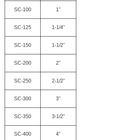
SC-100
1"
SC-125
1-1/4"
SC-150
1-1/2"
SC-200
2"
SC-250
2-1/2"
SC-300
3"
SC-350
3-1/2"
SC-400
4"