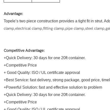
Advantage:
Topele’s two piece construction provides a tight fit in strut. 
clamp,electrical clamp,fitting clamp,pipe clamp,steel clamp,g
Competitive Advantage:
+Quick Delivery: 30 days for one 20ft container.
+Competitive Price
+ Good Quality: ISO / UL certificate approval
+Best Service: fast delivery, strong package, good price, tim
+Powerful Solution: fast and effective solution to problem
+Quick Delivery: 30 days for one 20ft container.
+Competitive Price
+ Good Quality: ISO / UL certificate approval