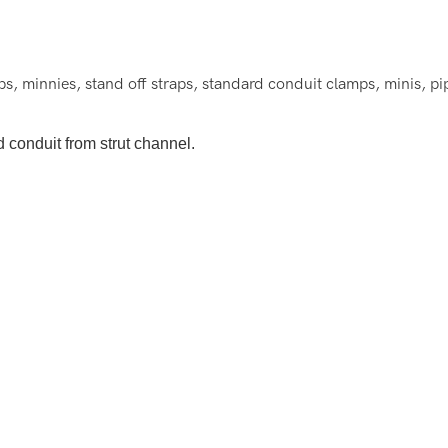
 minnies, stand off straps, standard conduit clamps, minis, pi
 conduit from strut channel.