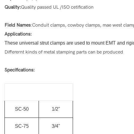
Quality:
Quality passed UL /ISO cetification
Field Names
:Conduit clamps, cowboy clamps, mae west clamps,
Applications:
These universal strut clamps are used to mount EMT and rigid
Differernt kinds of metal stamping parts can be produced
Specifications:
SC-50
1/2"
SC-75
3/4"