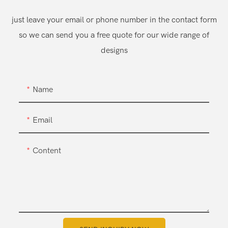
just leave your email or phone number in the contact form
so we can send you a free quote for our wide range of
designs
Name
Email
Content