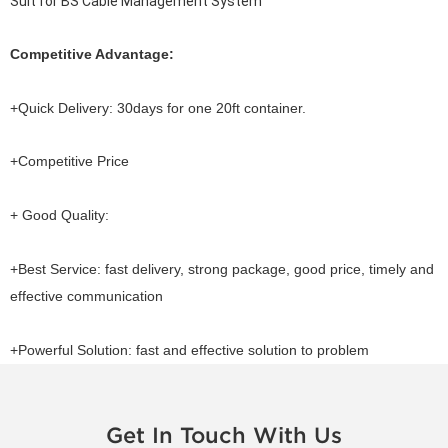
Suit for BS Cable Management System
Competitive Advantage:
+Quick Delivery: 30days for one 20ft container.
+Competitive Price
+ Good Quality:
+Best Service: fast delivery, strong package, good price, timely and
effective communication
+Powerful Solution: fast and effective solution to problem
Get In Touch With Us