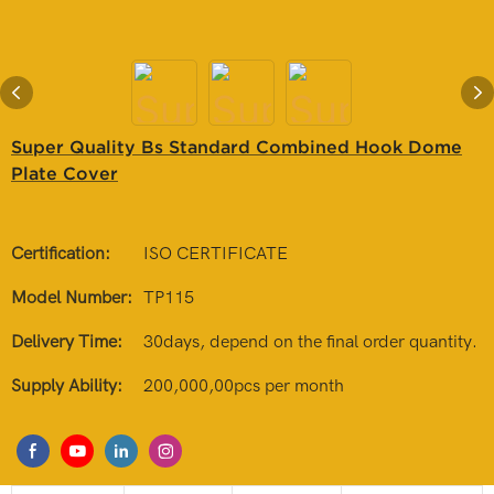
Super Quality Bs Standard Combined Hook Dome
Plate Cover
Certification:
ISO CERTIFICATE
Model Number:
TP115
Delivery Time:
30days, depend on the final order quantity.
Supply Ability:
200,000,00pcs per month