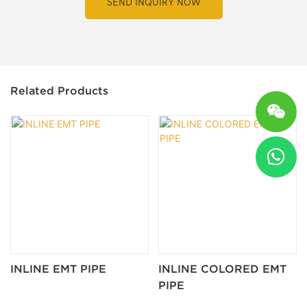
SEND INQUIRY NOW
Related Products
INLINE EMT PIPE
INLINE COLORED EMT
PIPE