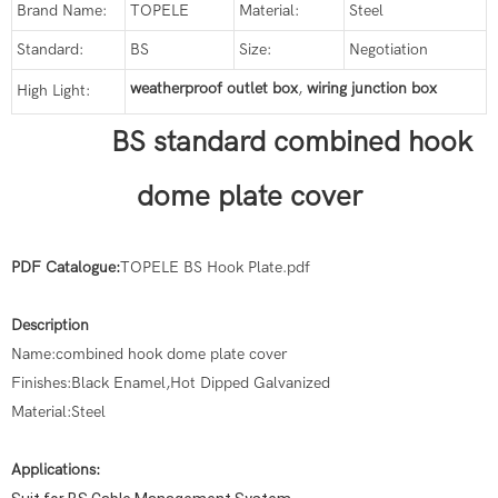
Brand Name:
TOPELE
Material:
Steel
Standard:
BS
Size:
Negotiation
weatherproof outlet box
,
wiring junction box
High Light:
BS standard combined hook
dome plate cover
PDF Catalogue:
TOPELE BS Hook Plate.pdf
Description
Name:combined hook dome plate cover
Finishes:Black Enamel,Hot Dipped Galvanized
Material:Steel
Applications: