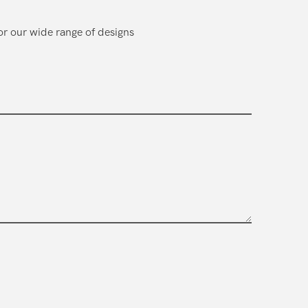
or our wide range of designs