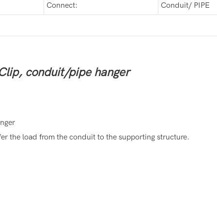
Connect:
Conduit/ PIPE
Clip, conduit/pipe hanger
anger
r the load from the conduit to the supporting structure.