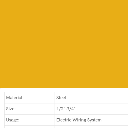
Material:
Steel
Size:
1/2" 3/4"
Usage:
Electric Wiring System