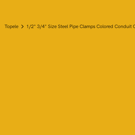
Topele
1/2" 3/4" Size Steel Pipe Clamps Colored Conduit C