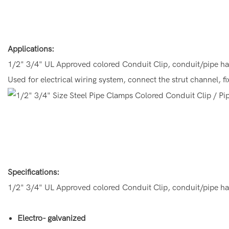
Applications:
1/2" 3/4" UL Approved colored Conduit Clip, conduit/pipe h
Used for electrical wiring system, connect the strut channel, 
Specifications:
1/2" 3/4" UL Approved colored Conduit Clip, conduit/pipe h
Electro- galvanized