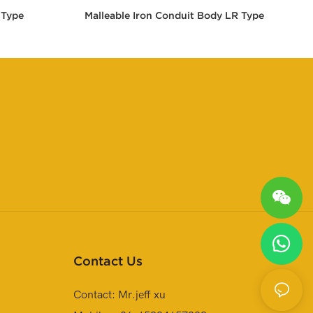
 Type
Malleable Iron Conduit Body LR Type
Contact Us
Contact: Mr.jeff xu