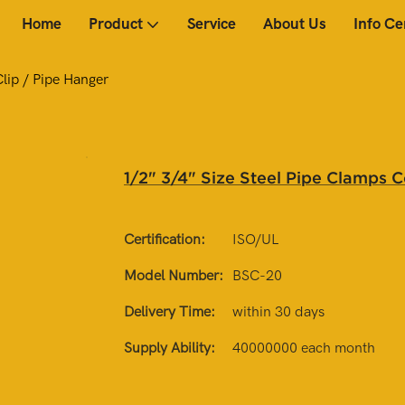
Home
Product
Service
About Us
Info Ce
lip / Pipe Hanger
1/2" 3/4" Size Steel Pipe Clamps 
Certification:
ISO/UL
Model Number:
BSC-20
Delivery Time:
within 30 days
Supply Ability:
40000000 each month