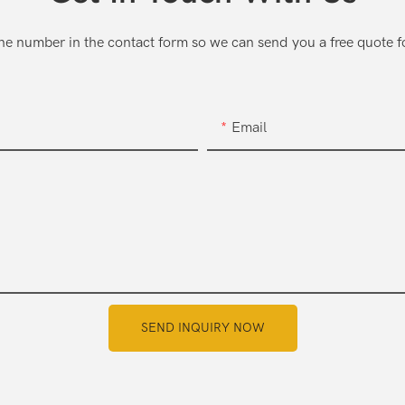
one number in the contact form so we can send you a free quote f
Email
SEND INQUIRY NOW