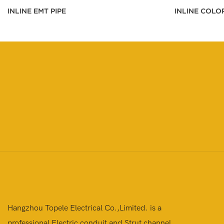
INLINE EMT PIPE
INLINE COLO
Hangzhou Topele Electrical Co.,Limited. is a
professional Electric conduit and Strut channel