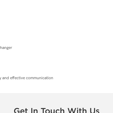
 hanger
ely and effective communication
Get In Touch With Us