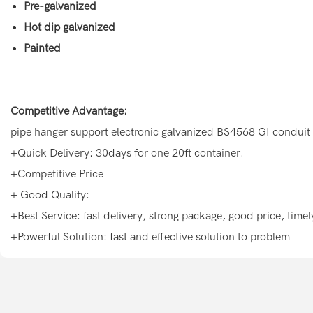
Pre-galvanized
Hot dip galvanized
Painted
Competitive Advantage:
pipe hanger support electronic galvanized BS4568 GI conduit
+Quick Delivery: 30days for one 20ft container.
+Competitive Price
+ Good Quality:
+Best Service: fast delivery, strong package, good price, tim
+Powerful Solution: fast and effective solution to problem