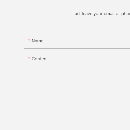
just leave your email or ph
Name
Content