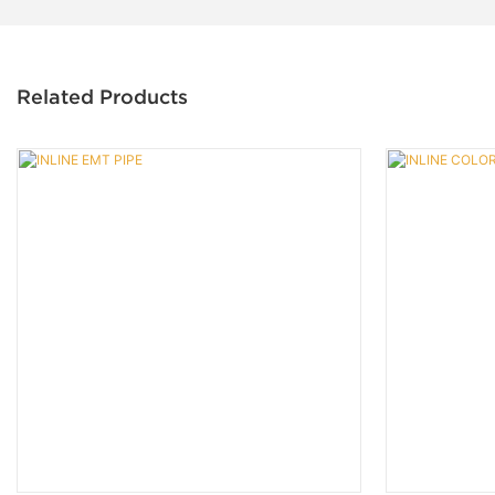
Related Products