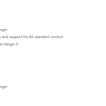
anger
fix and support the BS standard conduit.
anger