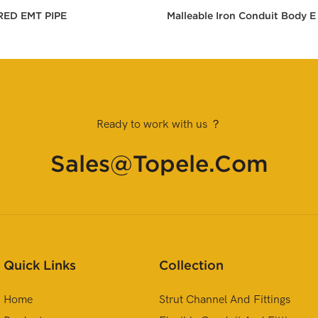
RED EMT PIPE
Malleable Iron Conduit Body E
Ready to work with us ？
Sales@topele.com
Quick Links
Collection
Home
Strut Channel And Fittings