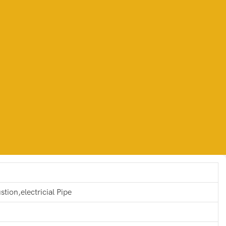
stion,electricial Pipe