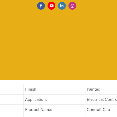
Finish:
Painted
Application:
Electrical Contru
Product Name:
Conduit Clip