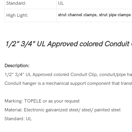
Standard:
UL
,
strut channel clamps
strut pipe clamps
High Light:
1/2" 3/4" UL Approved colored Conduit 
Description:
1/2" 3/4" UL Approved colored Conduit Clip, conduit/pipe h
Conduit hanger is a mechanical support component that transfe
Marking: TOPELE or as your request
Material: Electronic galvanized steel/ steel/ painted steel
Standard: UL