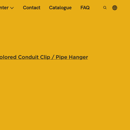
nter
Contact
Catalogue
FAQ
Colored Conduit Clip / Pipe Hanger