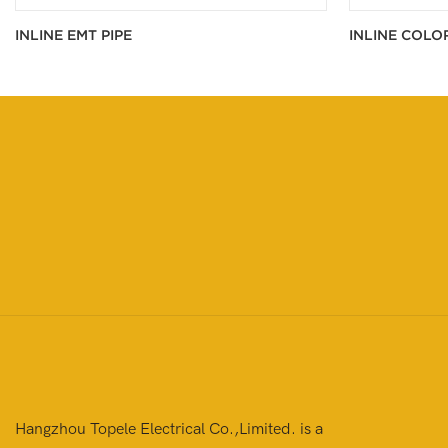
INLINE EMT PIPE
INLINE COLO
Hangzhou Topele Electrical Co.,Limited. is a