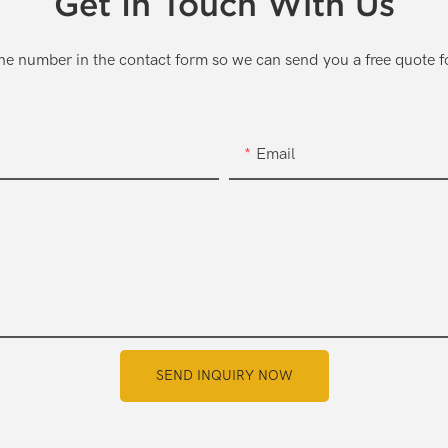
Get In Touch With Us
one number in the contact form so we can send you a free quote f
Email
SEND INQUIRY NOW