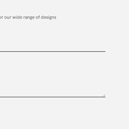
or our wide range of designs