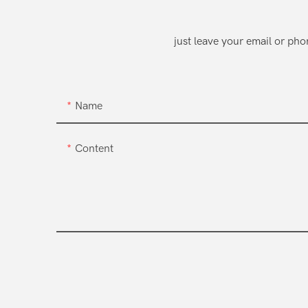
just leave your email or ph
Name
Content