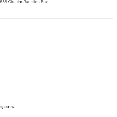
568 Circular Junction Box
ng screw.