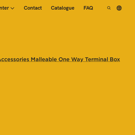
nter
Contact
Catalogue
FAQ
Accessories Malleable One Way Terminal Box