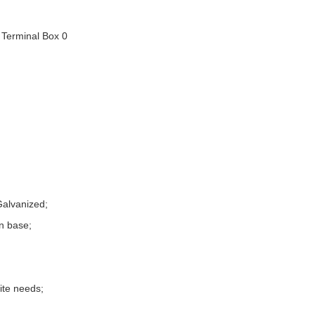
Galvanized;
n base;
site needs;