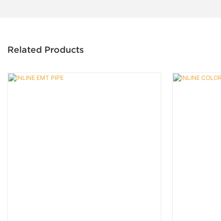
Related Products