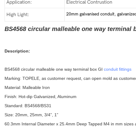
Application:
Electrical Contrustion
,
20mm galvanised conduit
galvanized
High Light:
BS4568 circular malleable one way terminal b
Description:
BS4568 circular malleable one way terminal box GI
conduit fittings
Marking: TOPELE, as customer request, can open mold as custome
Material: Malleable Iron
Finish: Hot-dip Galvanized, Aluminum
Standard: BS4568/BS31
Size: 20mm, 25mm, 3/4”, 1”
60.3mm Internal Diameter x 25.4mm Deep Tapped M4 in mm sizes and 