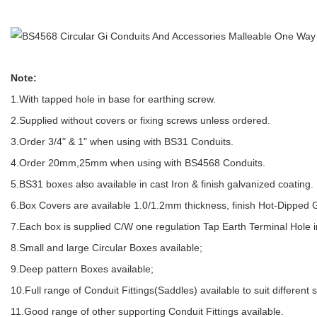
Note:
1.With tapped hole in base for earthing screw.
2.Supplied without covers or fixing screws unless ordered.
3.Order 3/4" & 1" when using with BS31 Conduits.
4.Order 20mm,25mm when using with BS4568 Conduits.
5.BS31 boxes also available in cast Iron & finish galvanized coating.
6.Box Covers are available 1.0/1.2mm thickness, finish Hot-Dipped 
7.Each box is supplied C/W one regulation Tap Earth Terminal Hole i
8.Small and large Circular Boxes available;
9.Deep pattern Boxes available;
10.Full range of Conduit Fittings(Saddles) available to suit different 
11.Good range of other supporting Conduit Fittings available.