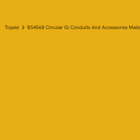
Topele
BS4568 Circular Gi Conduits And Accessories Mall