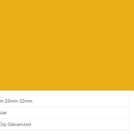
m 25mm 32mm
ular
Dip Galvanized