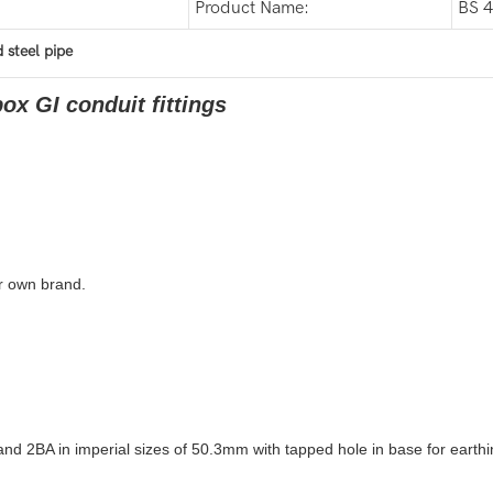
Product Name:
BS 4
 steel pipe
ox GI conduit fittings
r own brand.
2BA in imperial sizes of 50.3mm with tapped hole in base for earthi