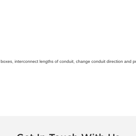
ice boxes, interconnect lengths of conduit, change conduit direction an