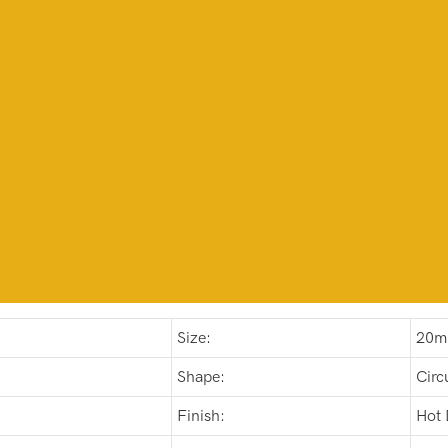
Size:
20m
Shape:
Circ
Finish:
Hot 