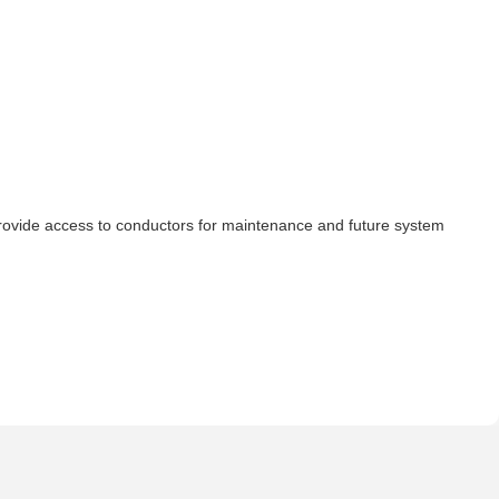
d provide access to conductors for maintenance and future system