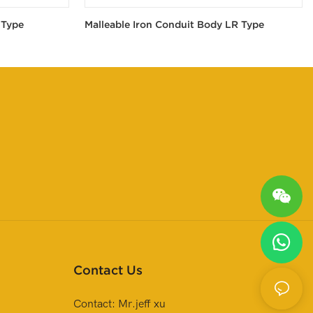
 Type
Malleable Iron Conduit Body LR Type
Contact Us
Contact: Mr.jeff xu