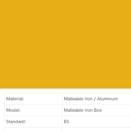
Material:
Malleable Iron / Aluminum
Model:
Malleable Iron Box
Standard:
BS