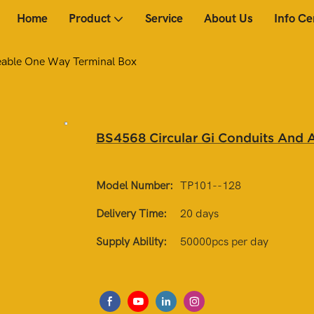
Home
Product
Service
About Us
Info Ce
eable One Way Terminal Box
BS4568 Circular Gi Conduits And 
Model Number:
TP101--128
Delivery Time:
20 days
Supply Ability:
50000pcs per day