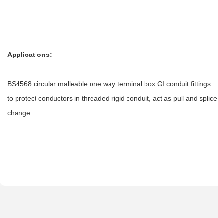
Applications:
BS4568 circular malleable one way terminal box GI conduit fittings
to protect conductors in threaded rigid conduit, act as pull and spl
change.