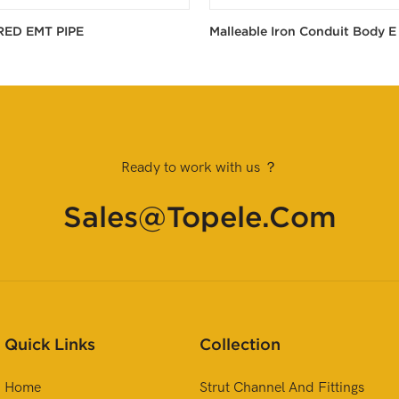
RED EMT PIPE
Malleable Iron Conduit Body E
Ready to work with us ？
Sales@topele.com
Quick Links
Collection
Home
Strut Channel And Fittings