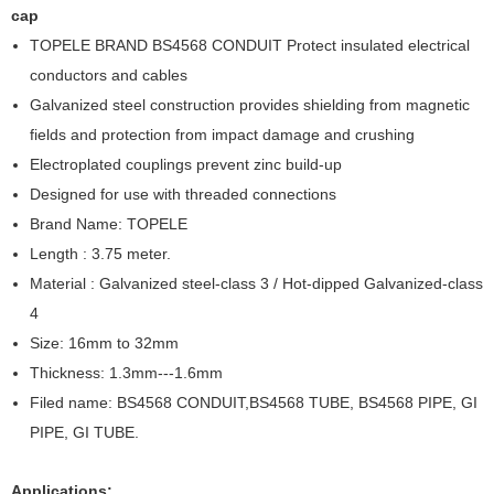
cap
TOPELE BRAND BS4568 CONDUIT Protect insulated electrical
conductors and cables
Galvanized steel construction provides shielding from magnetic
fields and protection from impact damage and crushing
Electroplated couplings prevent zinc build-up
Designed for use with threaded connections
Brand Name: TOPELE
Length : 3.75 meter.
Material : Galvanized steel-class 3 / Hot-dipped Galvanized-class
4
Size: 16mm to 32mm
Thickness: 1.3mm---1.6mm
Filed name: BS4568 CONDUIT,BS4568 TUBE, BS4568 PIPE, GI
PIPE, GI TUBE.
Applications: