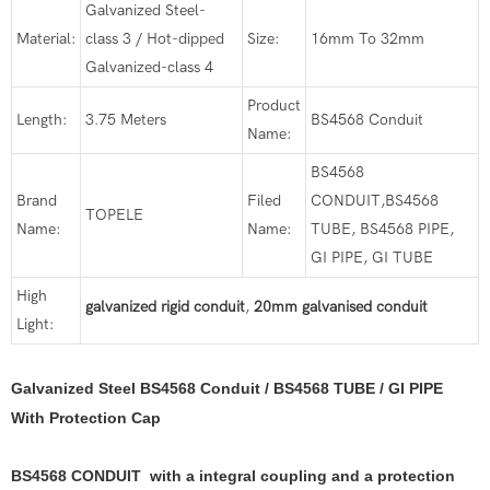
Galvanized Steel-
Material:
class 3 / Hot-dipped
Size:
16mm To 32mm
Galvanized-class 4
Product
Length:
3.75 Meters
BS4568 Conduit
Name:
BS4568
Brand
Filed
CONDUIT,BS4568
TOPELE
Name:
Name:
TUBE, BS4568 PIPE,
GI PIPE, GI TUBE
High
galvanized rigid conduit
,
20mm galvanised conduit
Light:
Galvanized Steel BS4568 Conduit / BS4568 TUBE / GI PIPE
With Protection Cap
BS4568 CONDUIT with a integral coupling and a protection