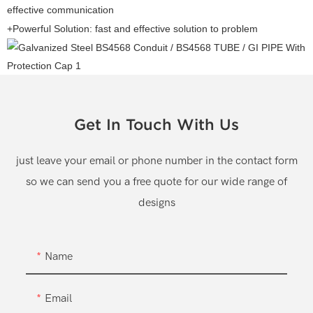
effective communication
+Powerful Solution: fast and effective solution to problem
Get In Touch With Us
just leave your email or phone number in the contact form
so we can send you a free quote for our wide range of
designs
Name
Email