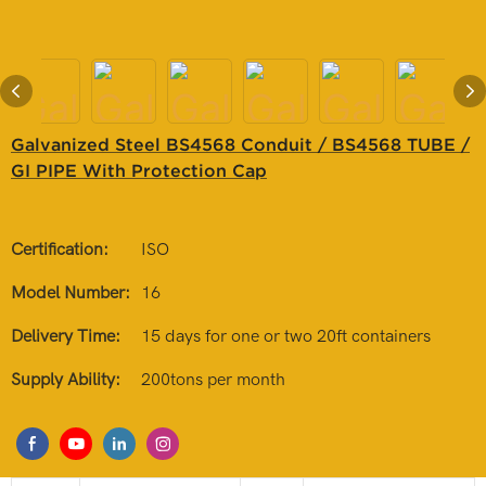
Galvanized Steel BS4568 Conduit / BS4568 TUBE /
GI PIPE With Protection Cap
Certification:
ISO
Model Number:
16
Delivery Time:
15 days for one or two 20ft containers
Supply Ability:
200tons per month