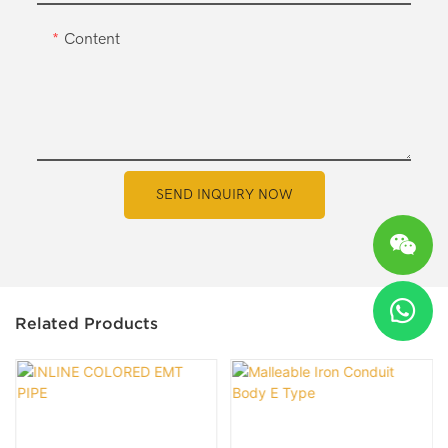
Content
SEND INQUIRY NOW
Related Products