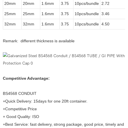
20mm
20mm
1.6mm
3.75
10pcs/bundle
2.72
25mm
25mm
1.6mm
3.75
10pcs/bundle
3.46
32mm
32mm
1.6mm
3.75
10pcs/bundle
4.50
Remark: different thickness is available
Competitive Advantage:
BS4568 CONDUIT
+Quick Delivery: 15days for one 20ft container.
+Competitive Price
+ Good Quality: ISO
+Best Service: fast delivery, strong package, good price, timely and