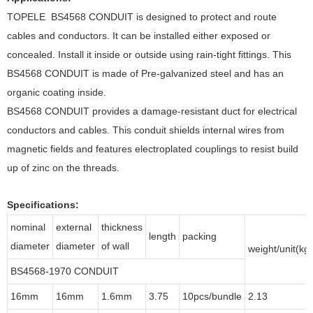
TOPELE BS4568 CONDUIT is designed to protect and route
cables and conductors. It can be installed either exposed or
concealed. Install it inside or outside using rain-tight fittings. This
BS4568 CONDUIT is made of Pre-galvanized steel and has an
organic coating inside.
BS4568 CONDUIT provides a damage-resistant duct for electrical
conductors and cables. This conduit shields internal wires from
magnetic fields and features electroplated couplings to resist build
up of zinc on the threads.
Specifications:
nominal
external
thickness
length
packing
diameter
diameter
of wall
weight/unit(kg)
BS4568-1970 CONDUIT
16mm
16mm
1.6mm
3.75
10pcs/bundle
2.13