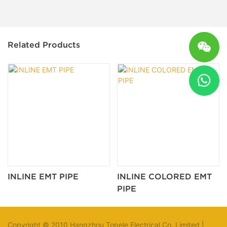
Related Products
INLINE EMT PIPE
INLINE COLORED EMT
PIPE
Copyright © 2010 Hangzhou Topele Electrical Co.,Limited |