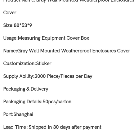
Product Name:Gray Wall Mounted Weatherproof Enclosures
Cover
Size:88*53*9
Usage:Measuring Equipment Cover Box
Name:Gray Wall Mounted Weatherproof Enclosures Cover
Customization:Sticker
Supply Ability:2000 Piece/Pieces per Day
Packaging & Delivery
Packaging Details:50pcs/carton
Port:Shanghai
Lead Time :Shipped in 30 days after payment