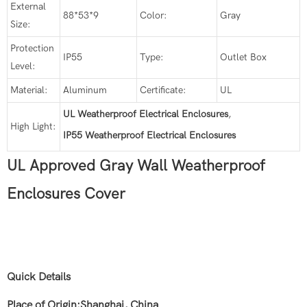
External
88*53*9
Color:
Gray
Size:
Protection
IP55
Type:
Outlet Box
Level:
Material:
Aluminum
Certificate:
UL
UL Weatherproof Electrical Enclosures
,
High Light:
IP55 Weatherproof Electrical Enclosures
UL Approved Gray Wall Weatherproof
Enclosures Cover
Quick Details
Place of Origin:Shanghai, China