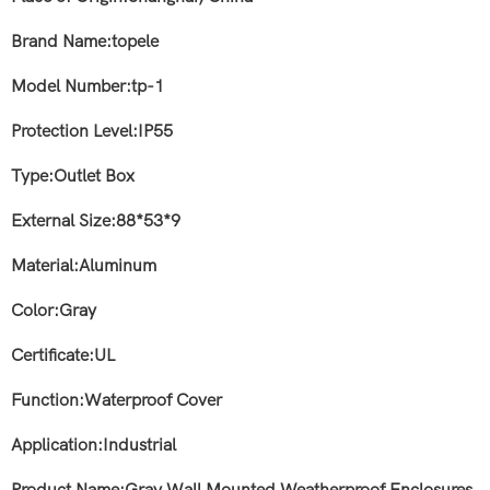
Brand Name:topele
Model Number:tp
-1
Protection Level:IP55
Type:Outlet Box
External Size:88*53*9
Material:Aluminum
Color:Gray
Certificate:UL
Function:Waterproof Cover
Application:Industrial