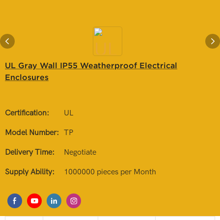
UL Gray Wall IP55 Weatherproof Electrical
Enclosures
Certification:
UL
Model Number:
TP
Delivery Time:
Negotiate
Supply Ability:
1000000 pieces per Month