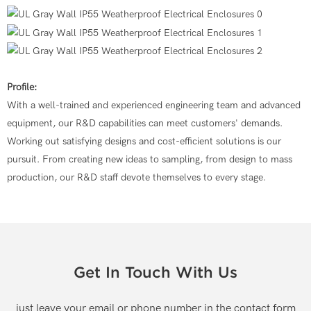
Profile:
With a well-trained and experienced engineering team and advanced
equipment, our R&D capabilities can meet customers' demands.
Working out satisfying designs and cost-efficient solutions is our
pursuit. From creating new ideas to sampling, from design to mass
production, our R&D staff devote themselves to every stage.
Get In Touch With Us
just leave your email or phone number in the contact form