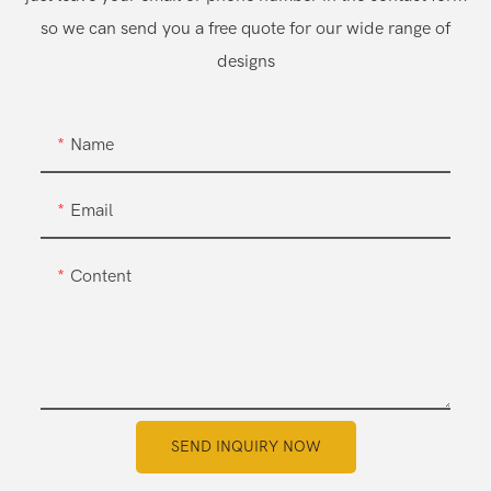
so we can send you a free quote for our wide range of
designs
Name
Email
Content
SEND INQUIRY NOW