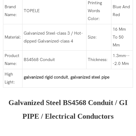
Printing
Brand
Blue And
TOPELE
Words
Name:
Red
Color:
16 Mm
Galvanized Steel-class 3 / Hot-
Material:
Size:
To 50
dipped Galvanized-class 4
Mm
Product
1.3mm--
BS4568 Conduit
Thickness:
Name:
-2.0 Mm
High
galvanized rigid conduit
,
galvanized steel pipe
Light:
Galvanized Steel BS4568 Conduit / GI
PIPE / Electrical Conductors