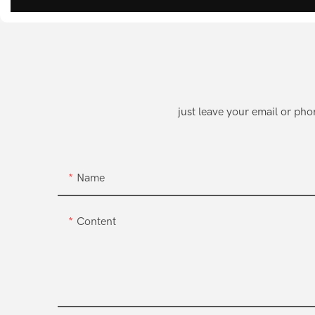
just leave your email or ph
Name
Content