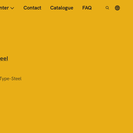
nter
Contact
Catalogue
FAQ
eel
Type-Steel