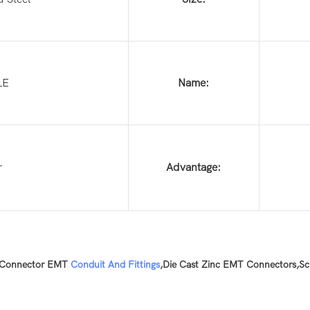
LE
Name:
r
Advantage:
 Connector EMT
Conduit And Fittings
,Die Cast Zinc EMT Connectors,Sc