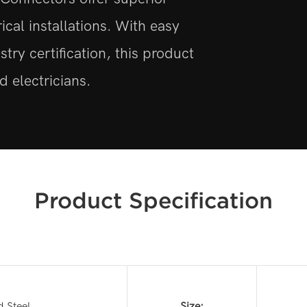
trical installations. With easy
stry certification, this product
 electricians.
Product Specification
d Steel
Size: