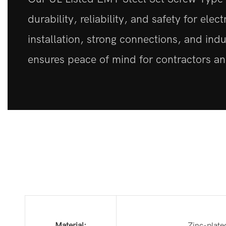
durability, reliability, and safety for elec
installation, strong connections, and indu
ensures peace of mind for contractors and
Material:
Zinc-plate