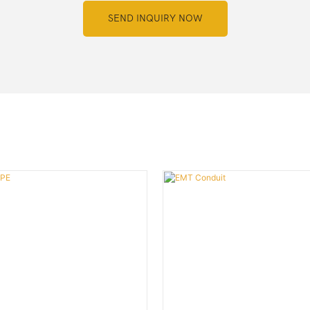
SEND INQUIRY NOW