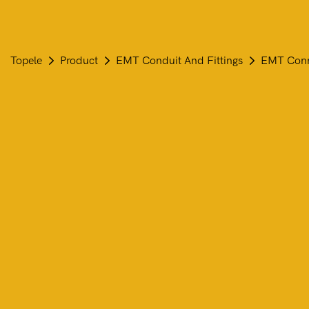
Topele
Product
EMT Conduit And Fittings
EMT Conne