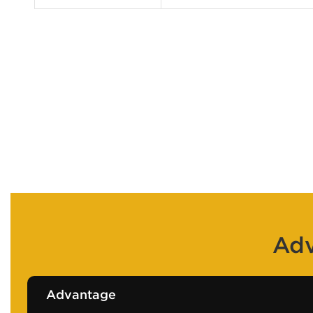
Adv
Advantage