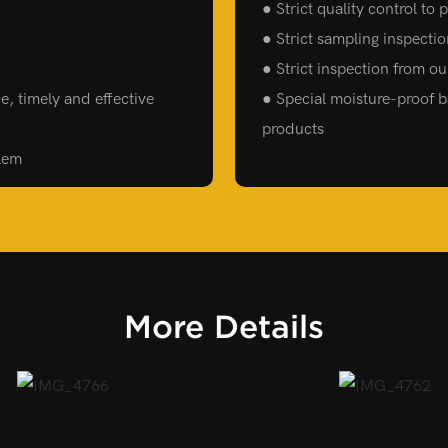
● Strict quality control to
● Strict sampling inspecti
● Strict inspection from o
e, timely and effective
● Special moisture-proof ba
products
blem
More Details