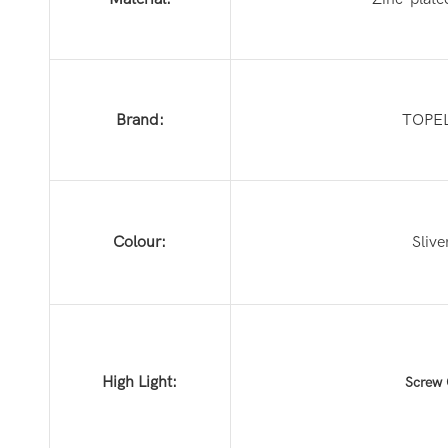
Brand:
TOPE
Colour:
Slive
High Light:
Screw