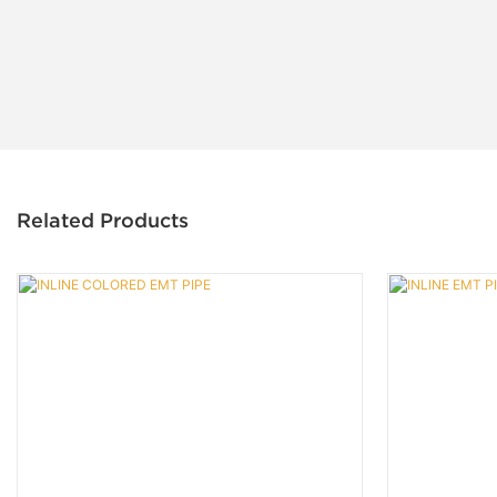
Related Products