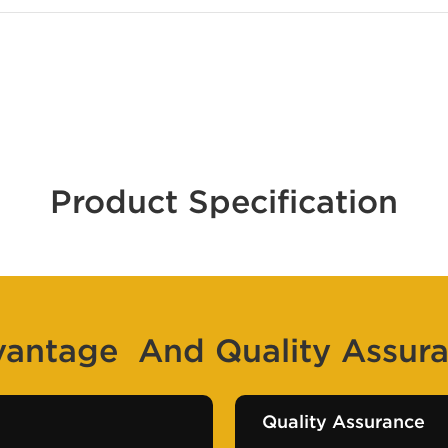
Product Specification
antage And Quality Assur
Quality Assurance