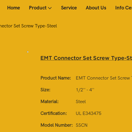
Home
Product
Service
About Us
Info Ce
ctor Set Screw Type-Steel
EMT Connector Set Screw Type-St
Product Name:
EMT Connector Set Screw 
Size:
1/2'' - 4''
Material:
Steel
Certification:
UL E343475
Model Number:
SSCN