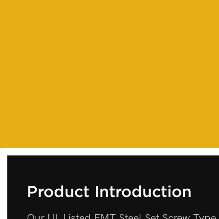
Product Introduction
Our UL Listed EMT Steel Set Screw Type 