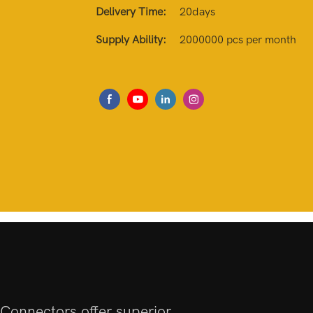
Delivery Time:
20days
Supply Ability:
2000000 pcs per month
Connectors offer superior