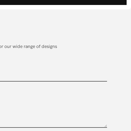
or our wide range of designs