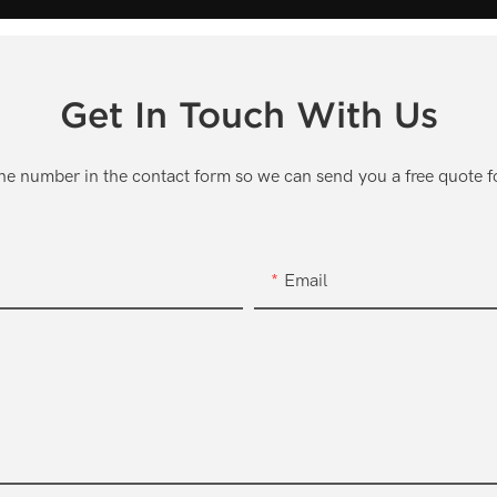
Get In Touch With Us
one number in the contact form so we can send you a free quote f
Email