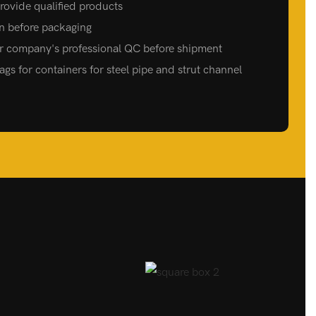
 provide qualified products
on before packaging
ur company's professional QC before shipment
gs for containers for steel pipe and strut channel