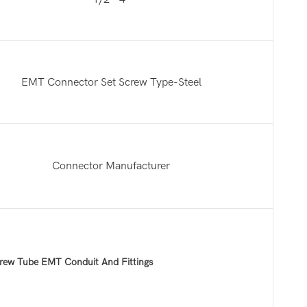
EMT Connector Set Screw Type-Steel
Connector Manufacturer
rew Tube EMT Conduit And Fittings