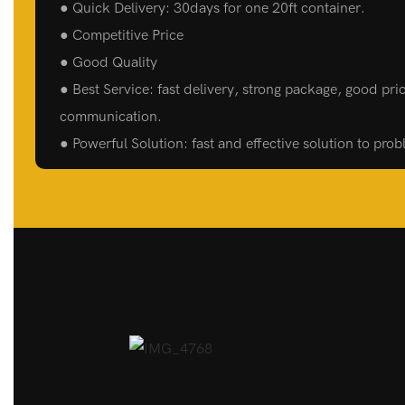
● Quick Delivery: 30days for one 20ft container.
● Competitive Price
● Good Quality
● Best Service: fast delivery, strong package, good pric
communication.
● Powerful Solution: fast and effective solution to pro