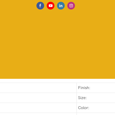
Finish:
Size:
Color: