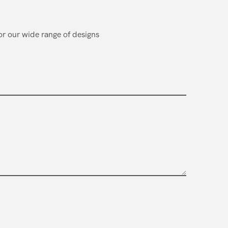
or our wide range of designs