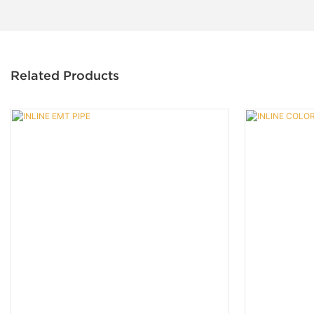
Related Products