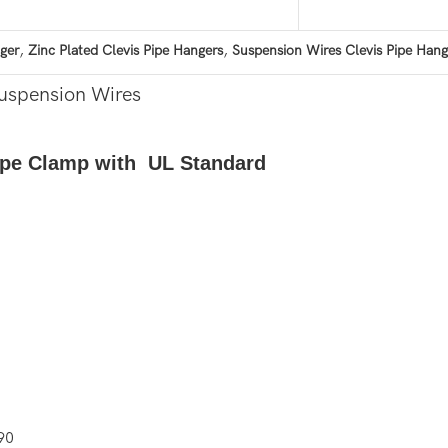
,
,
ger
Zinc Plated Clevis Pipe Hangers
Suspension Wires Clevis Pipe Hang
Suspension Wires
Pipe Clamp with UL Standard
90