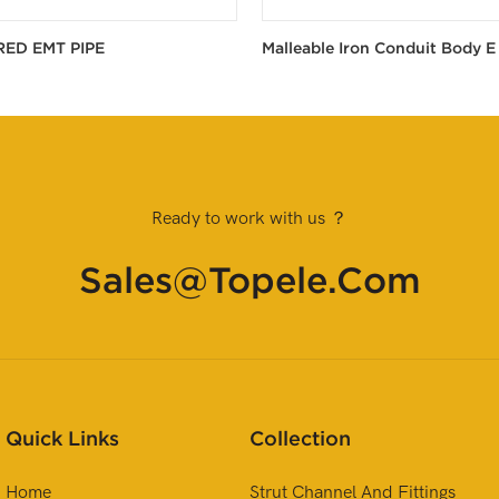
RED EMT PIPE
Malleable Iron Conduit Body E
Ready to work with us ？
Sales@topele.com
Quick Links
Collection
Home
Strut Channel And Fittings