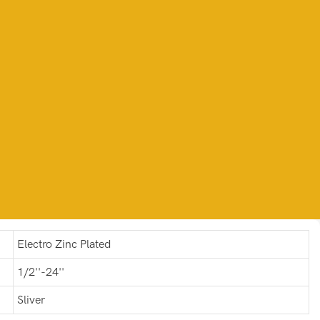
Electro Zinc Plated
1/2''-24''
Sliver