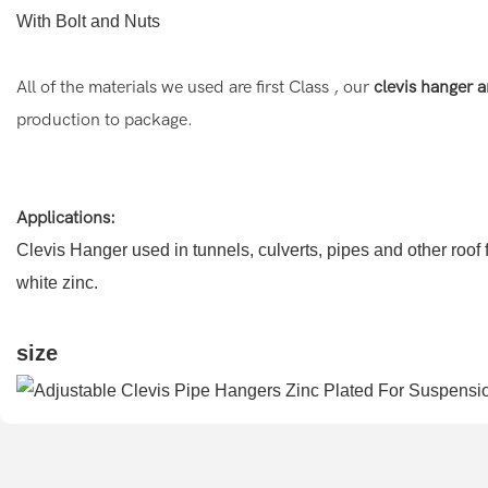
With Bolt and Nuts
All of the materials we used are first Class , our
clevis hanger a
production to package.
Applications:
Clevis Hanger used in tunnels, culverts, pipes and other roof f
white zinc.
size