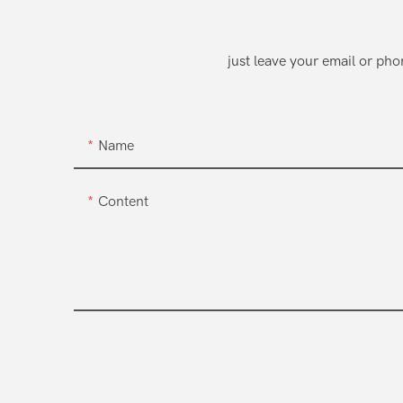
just leave your email or ph
Name
Content