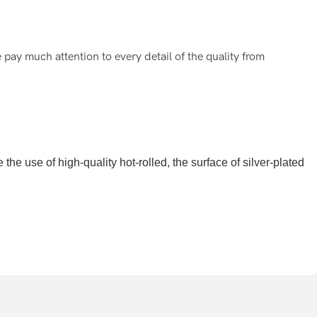
pay much attention to every detail of the quality from
he use of high-quality hot-rolled, the surface of silver-plated