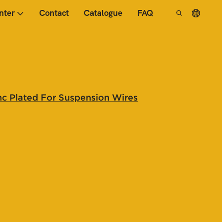
nter
Contact
Catalogue
FAQ
nc Plated For Suspension Wires