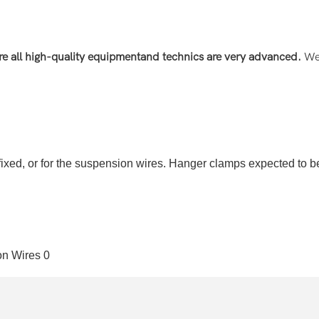
re all high-quality equipment
and technics are very advanced
.
We 
ixed, or for the suspension wires. Hanger clamps expected to be t