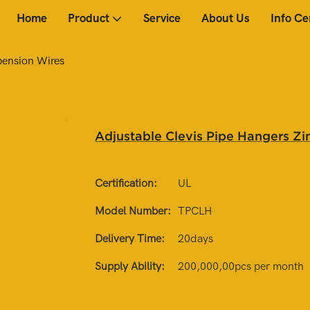
Home
Product
Service
About Us
Info Ce
pension Wires
Adjustable Clevis Pipe Hangers Zi
Certification:
UL
Model Number:
TPCLH
Delivery Time:
20days
Supply Ability:
200,000,00pcs per month