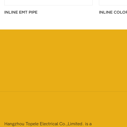
INLINE EMT PIPE
INLINE COLO
Hangzhou Topele Electrical Co.,Limited. is a