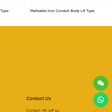
 Type
Malleable Iron Conduit Body LR Type
Contact Us
Contact: Mr.jeff xu