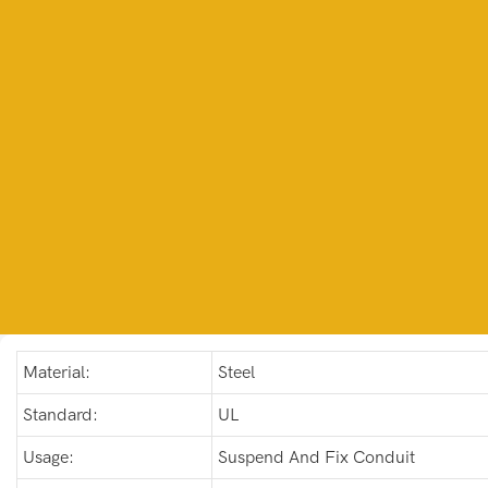
Material:
Steel
Standard:
UL
Usage:
Suspend And Fix Conduit