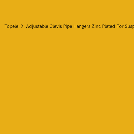
Topele
Adjustable Clevis Pipe Hangers Zinc Plated For Sus