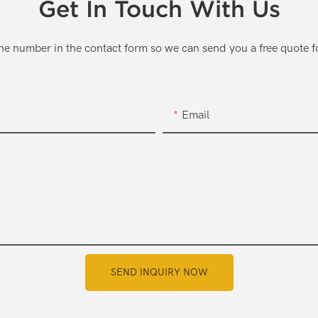
Get In Touch With Us
one number in the contact form so we can send you a free quote f
Email
SEND INQUIRY NOW