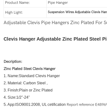
Product Name:
Pipe Hanger
Suspension Wires Adjustable Clevis Han
High Light:
Adjustable Clevis Pipe Hangers Zinc Plated For 
Clevis Hanger Adjustable Zinc Plated Steel 
Decription:
Zinc Plated Steel Clevis Hanger
1. Name:Standard Clevis Hanger
2. Material: Carbon Steel ,
3. Finish:Plain or Zinc Plated
4. Size:1/2"-24"
5. App:ISO9001:2008, UL cetification
Report reference E4896