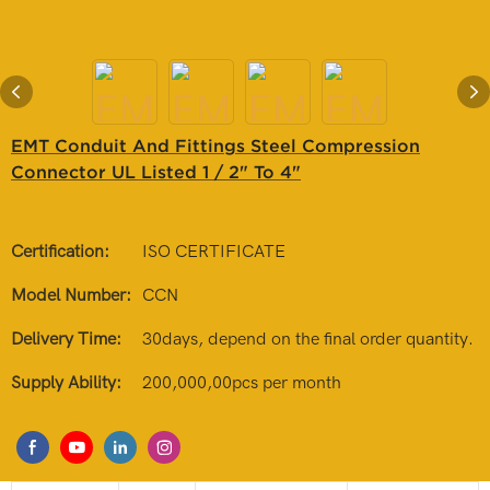
EMT Conduit And Fittings Steel Compression
Connector UL Listed 1 / 2" To 4"
Certification:
ISO CERTIFICATE
Model Number:
CCN
Delivery Time:
30days, depend on the final order quantity.
Supply Ability:
200,000,00pcs per month