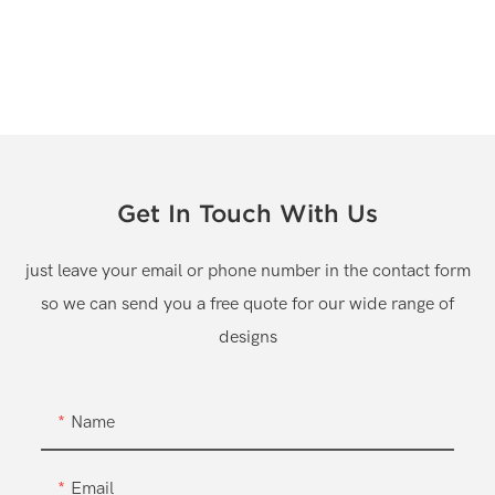
Get In Touch With Us
just leave your email or phone number in the contact form
so we can send you a free quote for our wide range of
designs
Name
Email