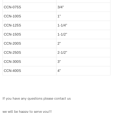
CCN-075S
3/4"
CCN-100S
1"
CCN-125S
1-1/4"
CCN-150S
1-1/2"
CCN-200S
2"
CCN-250S
2-1/2"
CCN-300S
3"
CCN-400S
4"
If you have any questions please contact us
we will be happy to serve you!!!