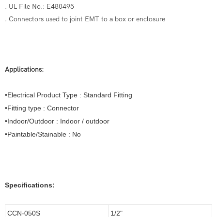
. UL File No.: E480495
. Connectors used to joint EMT to a box or enclosure
Applications:
•Electrical Product Type : Standard Fitting
•Fitting type : Connector
•Indoor/Outdoor : Indoor / outdoor
•Paintable/Stainable : No
Specifications:
CCN-050S
1/2"