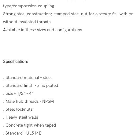
type/compression coupling
Strong steel construction; stamped steel nut for a secure fit - with or
without insulated throats.
Available in these sizes and configurations
Specification:
. Standard material - steel
. Standard finish - zinc plated
. Size - 1/2" - 4"
. Male hub threads - NPSM
. Steel locknuts
. Heavy steel walls
. Concrete tight when taped
. Standard - UL514B