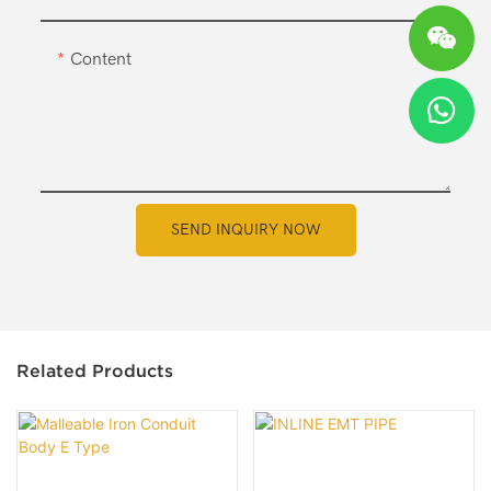
Content
SEND INQUIRY NOW
Related Products