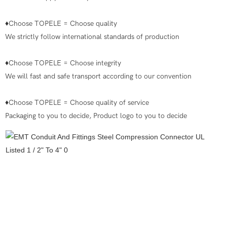
♦Choose TOPELE = Choose quality
We strictly follow international standards of production
♦Choose TOPELE = Choose integrity
We will fast and safe transport according to our convention
♦Choose TOPELE = Choose quality of service
Packaging to you to decide, Product logo to you to decide