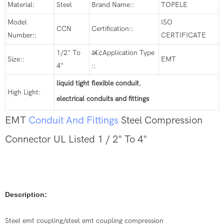
Material:
Steel
Brand Name::
TOPELE
Model
ISO
CCN
Certification::
Number::
CERTIFICATE
1/2" To
â€¢Application Type
Size::
EMT
4"
::
liquid tight flexible conduit
,
High Light:
electrical conduits and fittings
EMT
Conduit And Fittings
Steel Compression
Connector UL Listed 1 / 2" To 4"
Description:
Steel emt coupling/steel emt coupling compression