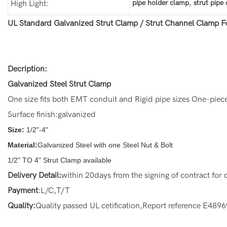
,
pipe holder clamp
strut pipe
High Light:
UL Standard Galvanized Strut Clamp / Strut Channel Clamp F
Decription:
Galvanized Steel Strut Clamp
One size fits both EMT conduit and Rigid pipe sizes One-piec
Surface finish:galvanized
Size:
1/2"-4"
Material:
Galvanized Steel with one Steel Nut & Bolt
1/2" TO 4" Strut Clamp available
Delivery Detail:
within 20days from the signing of contract for
Payment
:L/C,T/T
Quality:
Quality passed UL cetification,Report reference E489