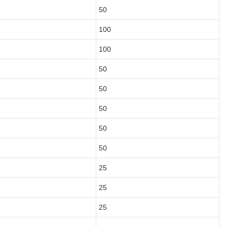
50
100
100
50
50
50
50
50
25
25
25