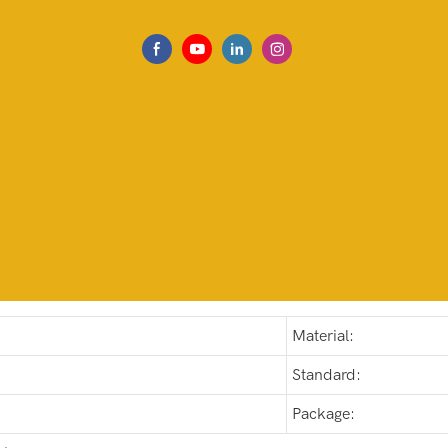
Material:
Standard:
Package: