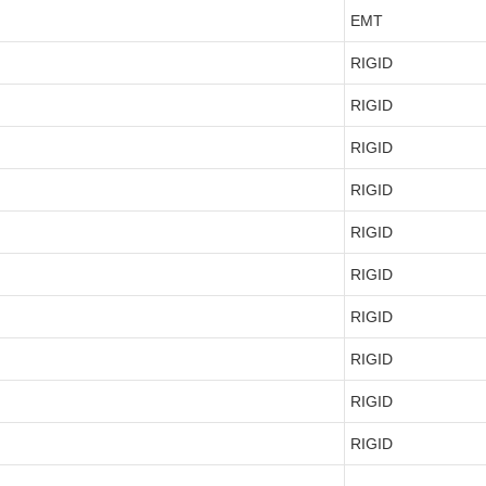
EMT
RIGID
RIGID
RIGID
RIGID
RIGID
RIGID
RIGID
RIGID
RIGID
RIGID