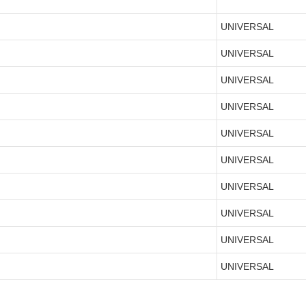
UNIVERSAL
UNIVERSAL
UNIVERSAL
UNIVERSAL
UNIVERSAL
UNIVERSAL
UNIVERSAL
UNIVERSAL
UNIVERSAL
UNIVERSAL