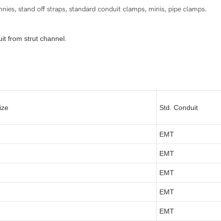
es, stand off straps, standard conduit clamps, minis, pipe clamps.
t from strut channel.
ize
Std. Conduit
EMT
EMT
EMT
EMT
EMT