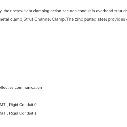
ally, their screw tight clamping action secures conduit in overhead strut 
etal clamp,Strut Channel Clamp,The zinc plated steel provides d
 effective communication