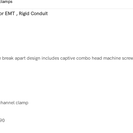
 clamps
or EMT , Rigid Conduit
e break apart design includes captive combo head machine screw 
 channel clamp
690