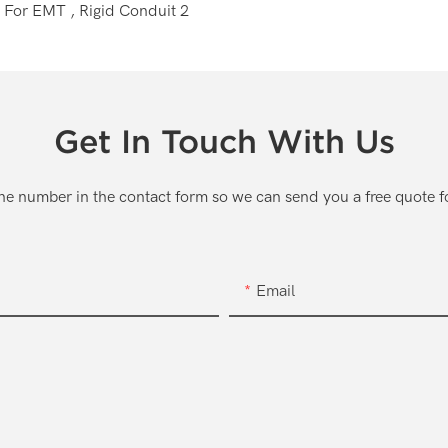
Get In Touch With Us
one number in the contact form so we can send you a free quote f
Email