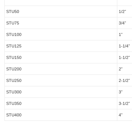
STU50
1/2”
STU75
3/4”
STU100
1”
STU125
1-1/4”
STU150
1-1/2”
STU200
2”
STU250
2-1/2”
STU300
3”
STU350
3-1/2”
STU400
4”