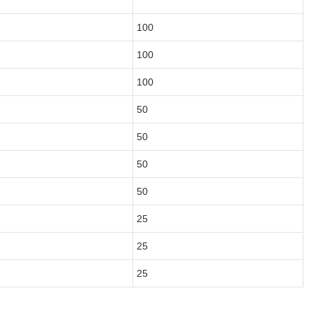
100
100
100
50
50
50
50
25
25
25