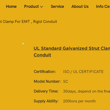
Home
Product
Service
About Us
Info Ce
el Clamp For EMT , Rigid Conduit
UL Standard Galvanized Strut Clam
Conduit
Certification:
ISO / UL CERTIFICATE
Model Number:
SC
Delivery Time:
30days, depend on the final
Supply Ability:
200tons per month