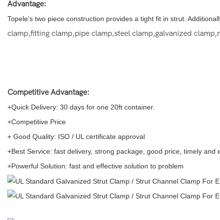
Advantage:
Topele’s two piece construction provides a tight fit in strut. Addition
clamp,fitting clamp,pipe clamp,steel clamp,galvanized clamp,m
Competitive Advantage:
+Quick Delivery: 30 days for one 20ft container.
+Competitive Price
+ Good Quality: ISO / UL certificate approval
+Best Service: fast delivery, strong package, good price, timely and
+Powerful Solution: fast and effective solution to problem