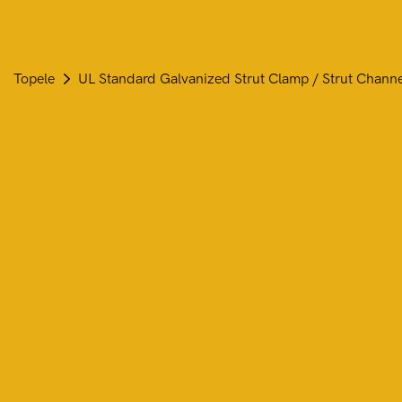
Topele
UL Standard Galvanized Strut Clamp / Strut Chann