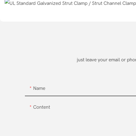
just leave your email or ph
Name
Content