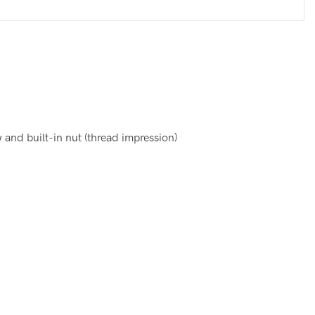
and built-in nut (thread impression)