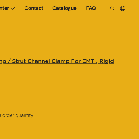
nter
Contact
Catalogue
FAQ
p / Strut Channel Clamp For EMT , Rigid
 order quantity.