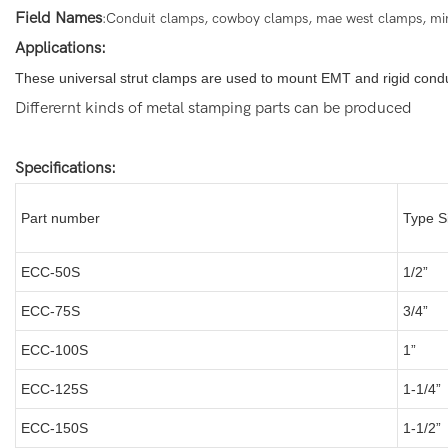
Field Names
:Conduit clamps, cowboy clamps, mae west clamps, minni
Applications:
These universal strut clamps are used to mount EMT and rigid condui
Differernt kinds of metal stamping parts can be produced
Specifications:
Part number
Type S
ECC-50S
1/2”
ECC-75S
3/4”
ECC-100S
1”
ECC-125S
1-1/4”
ECC-150S
1-1/2”