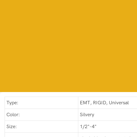
Type:
EMT, RIGID, Universal
Color:
Silvery
Size:
1/2"-4"