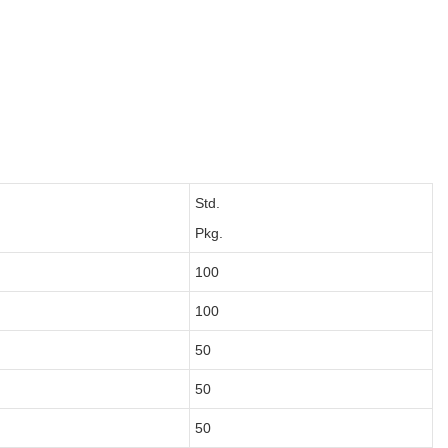
Std.
Pkg.
100
100
50
50
50