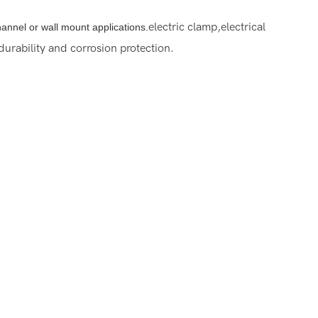
electric clamp,electrical
channel or wall mount applications.
urability and corrosion protection.