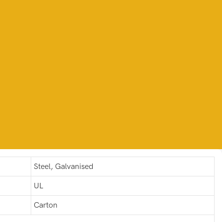
Steel, Galvanised
UL
Carton