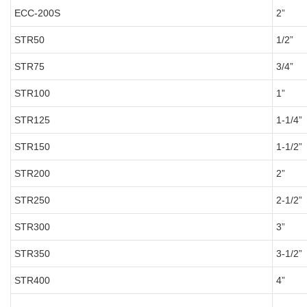
ECC-200S
2”
STR50
1/2”
STR75
3/4”
STR100
1”
STR125
1-1/4”
STR150
1-1/2”
STR200
2”
STR250
2-1/2”
STR300
3”
STR350
3-1/2”
STR400
4”