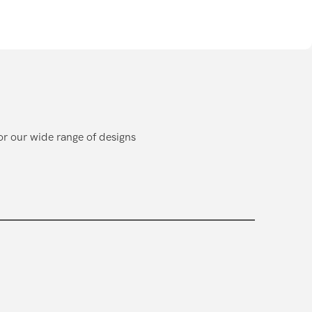
or our wide range of designs