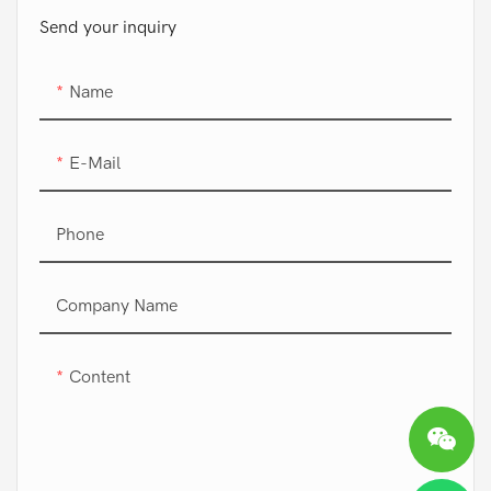
Send your inquiry
Name
E-Mail
Phone
Company Name
Content