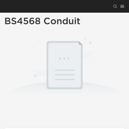
BS4568 Conduit