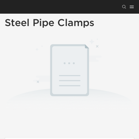
Steel Pipe Clamps