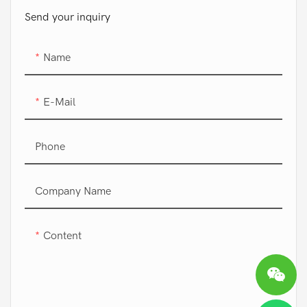
Send your inquiry
Name
E-Mail
Phone
Company Name
Content