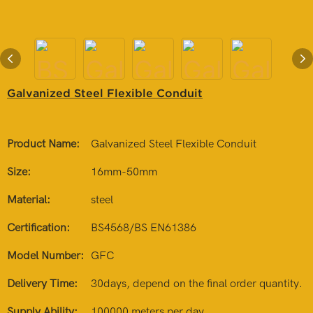
Galvanized Steel Flexible Conduit
Product Name:
Galvanized Steel Flexible Conduit
Size:
16mm-50mm
Material:
steel
Certification:
BS4568/BS EN61386
Model Number:
GFC
Delivery Time:
30days, depend on the final order quantity.
Supply Ability:
100000 meters per day