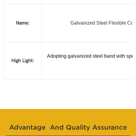
Name:
Galvanized Steel Flexible Con
Adopting galvanized steel band with speci
High Light:
Advantage And Quality Assurance