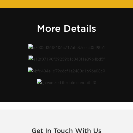
More Details
Get In Touch With Us