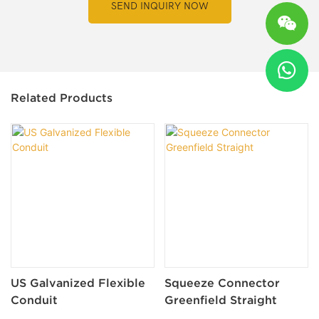
SEND INQUIRY NOW
Related Products
US Galvanized Flexible
Squeeze Connector
Conduit
Greenfield Straight