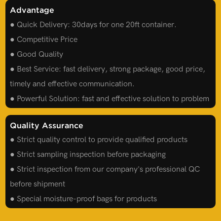
Advantage
● Quick Delivery: 30days for one 20ft container.
● Competitive Price
● Good Quality
● Best Service: fast delivery, strong package, good price,
timely and effective communication.
● Powerful Solution: fast and effective solution to problem
Quality Assurance
● Strict quality control to provide qualified products
● Strict sampling inspection before packaging
● Strict inspection from our company's professional QC
before shipment
● Special moisture-proof bags for products