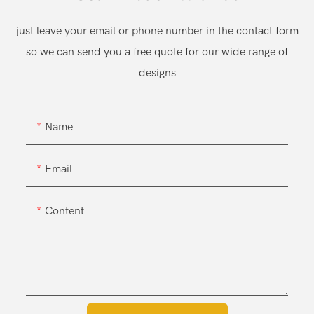
just leave your email or phone number in the contact form
so we can send you a free quote for our wide range of
designs
Name
Email
Content