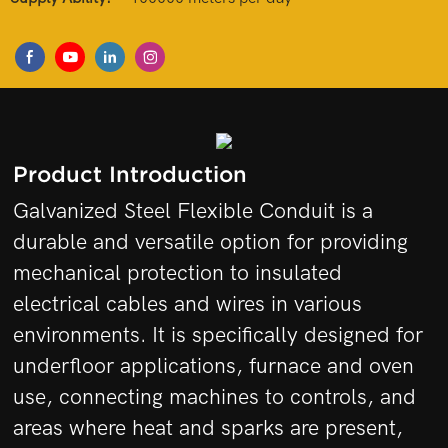
Product Introduction
Galvanized Steel Flexible Conduit is a
durable and versatile option for providing
mechanical protection to insulated
electrical cables and wires in various
environments. It is specifically designed for
underfloor applications, furnace and oven
use, connecting machines to controls, and
areas where heat and sparks are present,