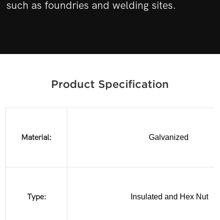
such as foundries and welding sites.
Product Specification
Material:
Galvanized
Type:
Insulated and Hex Nut