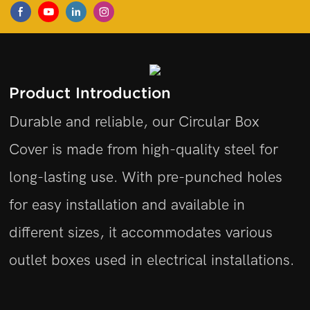
Product Introduction
Durable and reliable, our Circular Box
Cover is made from high-quality steel for
long-lasting use. With pre-punched holes
for easy installation and available in
different sizes, it accommodates various
outlet boxes used in electrical installations.