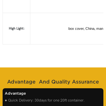
High Light:
box cover, China, manuf
Advantage And Quality Assurance
Advantage
● Quick Delivery: 30days for one 20ft container.