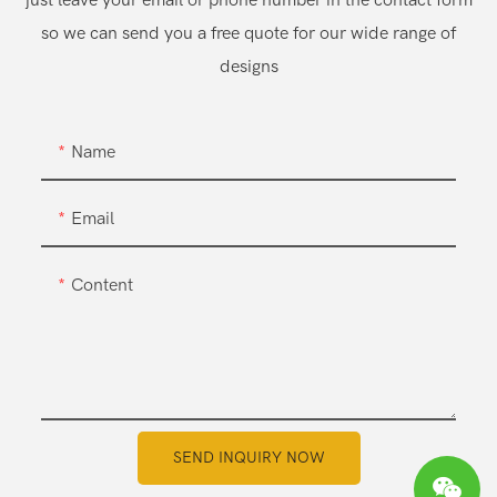
just leave your email or phone number in the contact form
so we can send you a free quote for our wide range of
designs
Name
Email
Content
SEND INQUIRY NOW