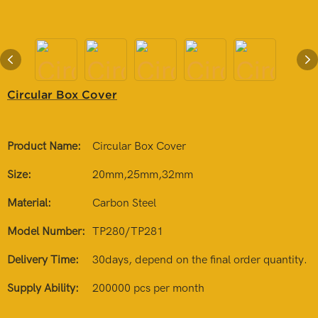
Circular Box Cover
Product Name:
Circular Box Cover
Size:
20mm,25mm,32mm
Material:
Carbon Steel
Model Number:
TP280/TP281
Delivery Time:
30days, depend on the final order quantity.
Supply Ability:
200000 pcs per month