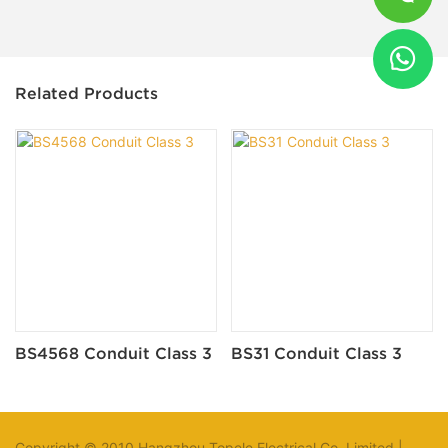
Related Products
BS4568 Conduit Class 3
BS31 Conduit Class 3
Copyright © 2010 Hangzhou Topele Electrical Co.,Limited |