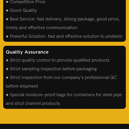
● Competitive Price
● Good Quality
● Best Service: fast delivery, strong package, good price,
timely and effective communication.
● Powerful Solution: fast and effective solution to problem
Quality Assurance
● Strict quality control to provide qualified products
● Strict sampling inspection before packaging
● Strict inspection from our company's professional QC
before shipment
● Special moisture-proof bags for containers for steel pipe
and strut channel products