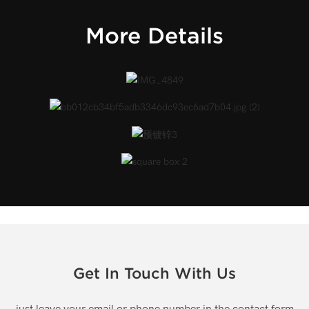
More Details
Get In Touch With Us