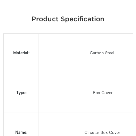
Product Specification
Material:
Carbon Steel
Type:
Box Cover
Name:
Circular Box Cover