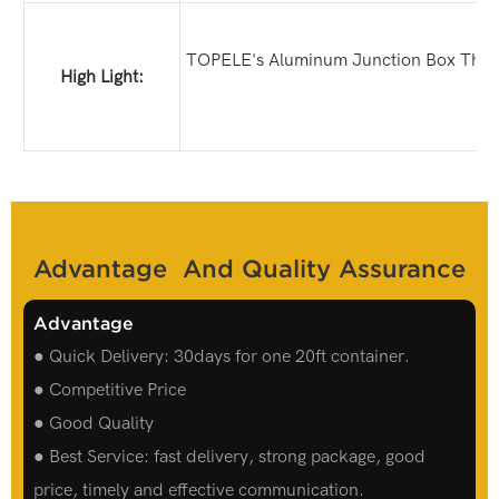
TOPELE's Aluminum Junction Box Three W
High Light:
Advantage And Quality Assurance
Advantage
● Quick Delivery: 30days for one 20ft container.
● Competitive Price
● Good Quality
● Best Service: fast delivery, strong package, good
price, timely and effective communication.