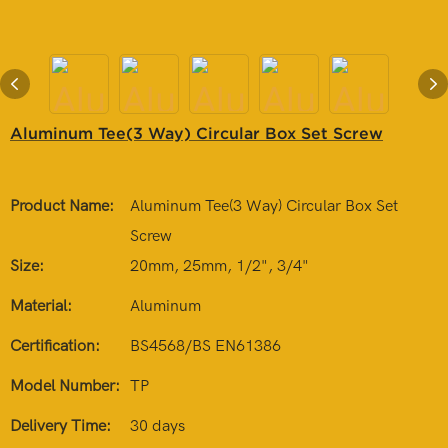
Aluminum Tee(3 Way) Circular Box Set Screw
Product Name:
Aluminum Tee(3 Way) Circular Box Set
Screw
Size:
20mm, 25mm, 1/2", 3/4"
Material:
Aluminum
Certification:
BS4568/BS EN61386
Model Number:
TP
Delivery Time:
30 days