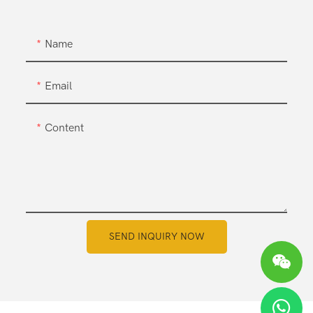
Name
Email
Content
SEND INQUIRY NOW