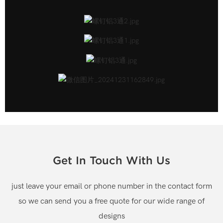
Get In Touch With Us
just leave your email or phone number in the contact form
so we can send you a free quote for our wide range of
designs