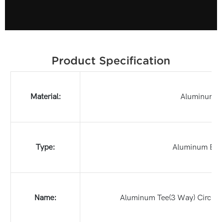
Product Specification
Material:
Aluminum
Type:
Aluminum Bo
Name:
Aluminum Tee(3 Way) Circula