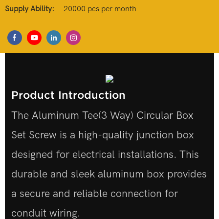
Supply Ability:
20000 pcs per month
Product Introduction
The Aluminum Tee(3 Way) Circular Box
Set Screw is a high-quality junction box
designed for electrical installations. This
durable and sleek aluminum box provides
a secure and reliable connection for
conduit wiring.