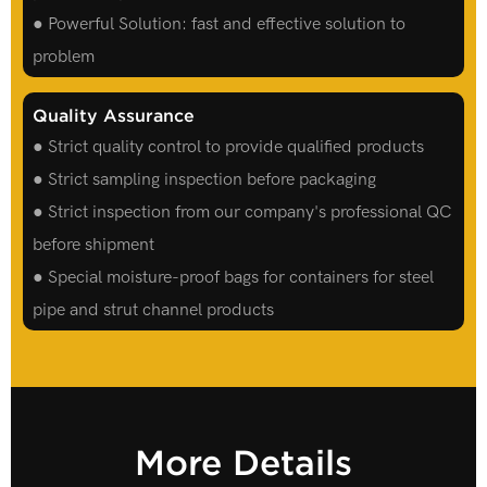
● Powerful Solution: fast and effective solution to
problem
Quality Assurance
● Strict quality control to provide qualified products
● Strict sampling inspection before packaging
● Strict inspection from our company's professional QC
before shipment
● Special moisture-proof bags for containers for steel
pipe and strut channel products
More Details