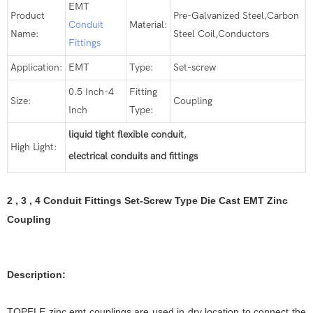
EMT
Product
Pre-Galvanized Steel,Carbon
Conduit
Material:
Name:
Steel Coil,Conductors
Fittings
Application:
EMT
Type:
Set-screw
0.5 Inch-4
Fitting
Size:
Coupling
Inch
Type:
liquid tight flexible conduit
,
High Light:
electrical conduits and fittings
2 , 3 , 4 Conduit Fittings Set-Screw Type Die Cast EMT Zinc
Coupling
Description:
TOPELE zinc emt couplings are used in dry location to connect the