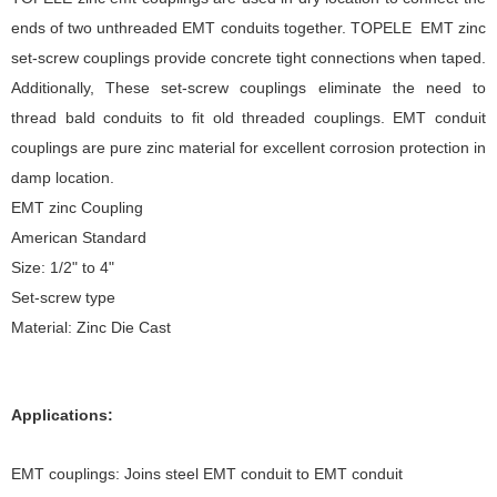
ends of two unthreaded EMT conduits together. TOPELE EMT zinc
set-screw couplings provide concrete tight connections when taped.
Additionally, These set-screw couplings eliminate the need to
thread bald conduits to fit old threaded couplings. EMT conduit
couplings are pure zinc material for excellent corrosion protection in
damp location.
EMT zinc Coupling
American Standard
Size: 1/2" to 4"
Set-screw type
Material: Zinc Die Cast
Applications:
EMT couplings: Joins steel EMT conduit to EMT conduit