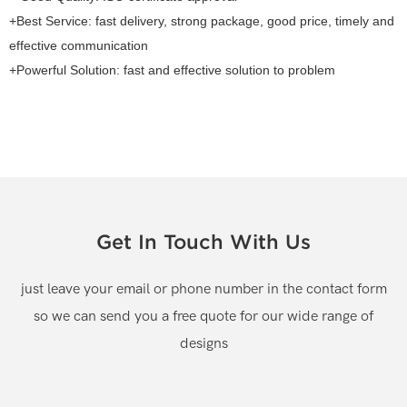
+Best Service: fast delivery, strong package, good price, timely and
effective communication
+Powerful Solution: fast and effective solution to problem
Get In Touch With Us
just leave your email or phone number in the contact form
so we can send you a free quote for our wide range of
designs