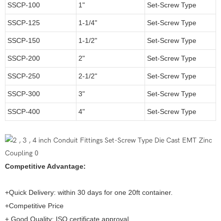
SSCP-100
1"
Set-Screw Type
SSCP-125
1-1/4"
Set-Screw Type
SSCP-150
1-1/2"
Set-Screw Type
SSCP-200
2"
Set-Screw Type
SSCP-250
2-1/2"
Set-Screw Type
SSCP-300
3"
Set-Screw Type
SSCP-400
4"
Set-Screw Type
Competitive Advantage:
+Quick Delivery: within 30 days for one 20ft container.
+Competitive Price
+ Good Quality: ISO certificate approval