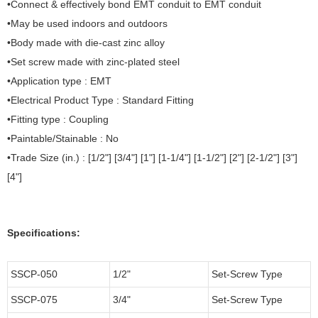
•Connect & effectively bond EMT conduit to EMT conduit
•May be used indoors and outdoors
•Body made with die-cast zinc alloy
•Set screw made with zinc-plated steel
•Application type : EMT
•Electrical Product Type : Standard Fitting
•Fitting type : Coupling
•Paintable/Stainable : No
•Trade Size (in.) : [1/2"] [3/4"] [1"] [1-1/4"] [1-1/2"] [2"] [2-1/2"] [3"]
[4"]
Specifications:
SSCP-050
1/2"
Set-Screw Type
SSCP-075
3/4"
Set-Screw Type