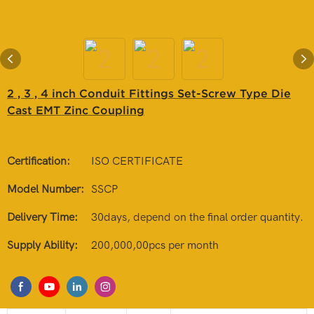
2 , 3 , 4 inch Conduit Fittings Set-Screw Type Die
Cast EMT Zinc Coupling
Certification:
ISO CERTIFICATE
Model Number:
SSCP
Delivery Time:
30days, depend on the final order quantity.
Supply Ability:
200,000,00pcs per month