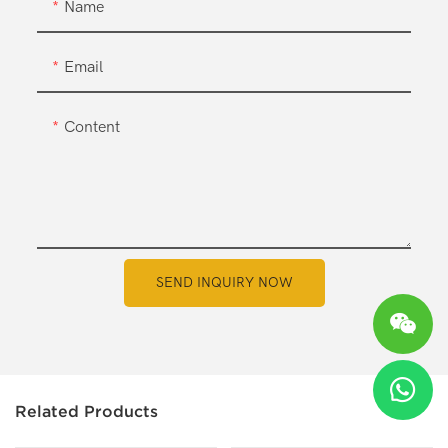
Name
Email
Content
SEND INQUIRY NOW
Related Products