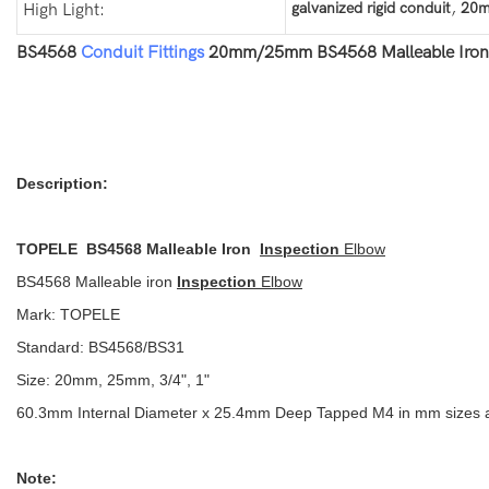
,
galvanized rigid conduit
20m
High Light:
BS4568
Conduit Fittings
20mm/25mm BS4568 Malleable Iron I
Description:
TOPELE BS4568 Malleable Iron
Inspection
Elbow
BS4568 Malleable iron
Inspection
Elbow
Mark: TOPELE
Standard: BS4568/BS31
Size: 20mm, 25mm, 3/4", 1"
60.3mm Internal Diameter x 25.4mm Deep Tapped M4 in mm sizes and 
Note: