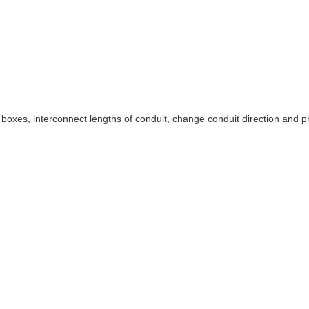
ice boxes, interconnect lengths of conduit, change conduit direction an