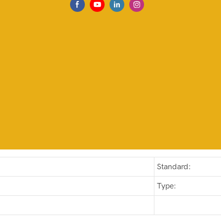
Standard:
Type: