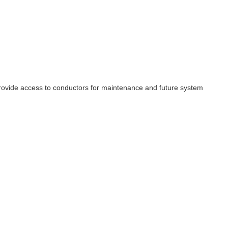
d provide access to conductors for maintenance and future system