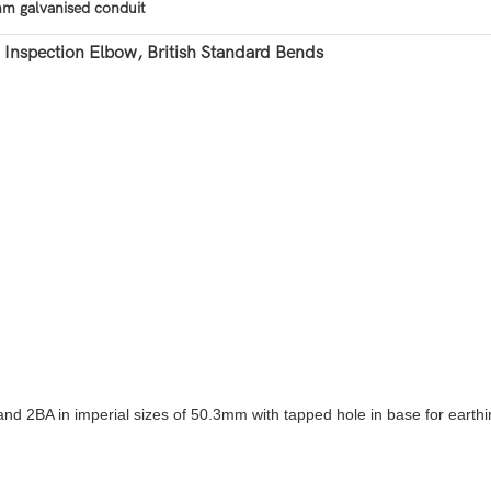
m galvanised conduit
nspection Elbow, British Standard Bends
2BA in imperial sizes of 50.3mm with tapped hole in base for earthi