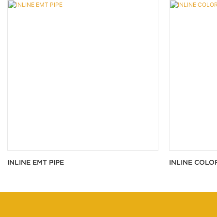
INLINE EMT PIPE
INLINE COLO