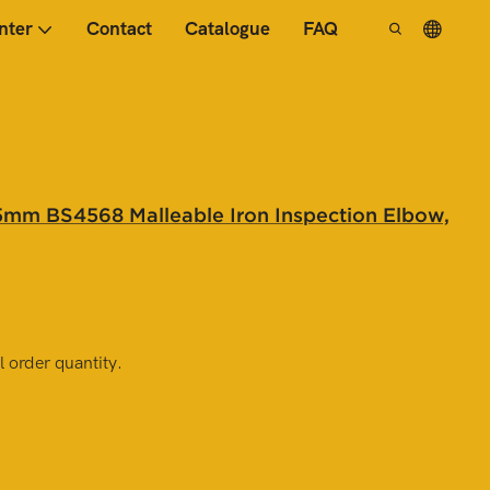
nter
Contact
Catalogue
FAQ
mm BS4568 Malleable Iron Inspection Elbow,
 order quantity.