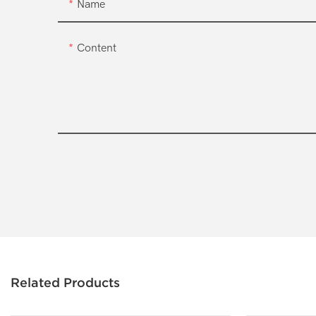
Name
Content
Related Products