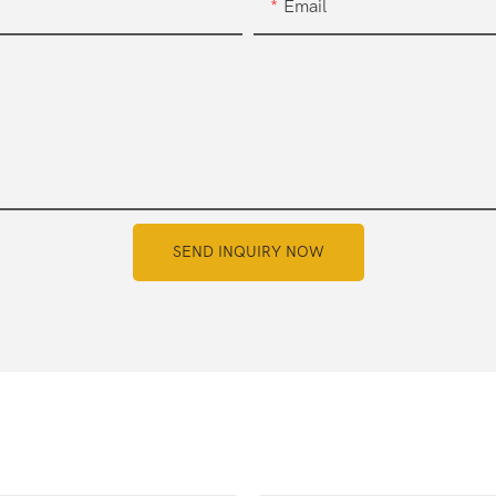
Email
SEND INQUIRY NOW