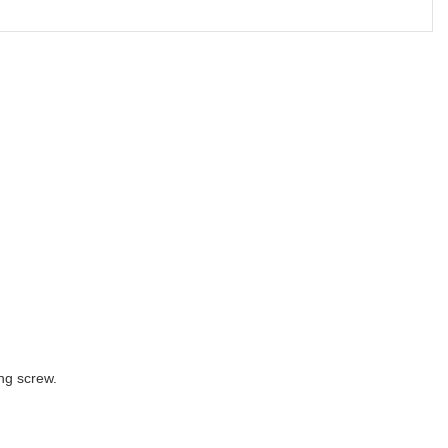
ng screw.