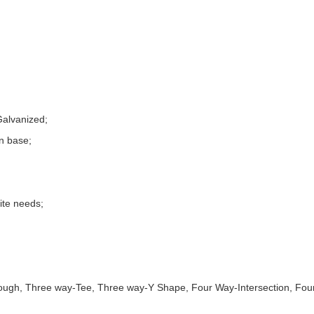
Galvanized;
n base;
site needs;
gh, Three way-Tee, Three way-Y Shape, Four Way-Intersection, Four