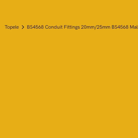
Topele
BS4568 Conduit Fittings 20mm/25mm BS4568 Mallea