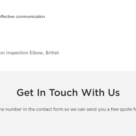
 effective communication
Get In Touch With Us
one number in the contact form so we can send you a free quote f