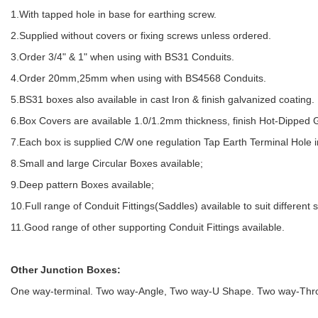
1.With tapped hole in base for earthing screw.
2.Supplied without covers or fixing screws unless ordered.
3.Order 3/4" & 1" when using with BS31 Conduits.
4.Order 20mm,25mm when using with BS4568 Conduits.
5.BS31 boxes also available in cast Iron & finish galvanized coating.
6.Box Covers are available 1.0/1.2mm thickness, finish Hot-Dipped 
7.Each box is supplied C/W one regulation Tap Earth Terminal Hole i
8.Small and large Circular Boxes available;
9.Deep pattern Boxes available;
10.Full range of Conduit Fittings(Saddles) available to suit different 
11.Good range of other supporting Conduit Fittings available.
Other Junction Boxes:
One way-terminal. Two way-Angle, Two way-U Shape. Two way-Throu