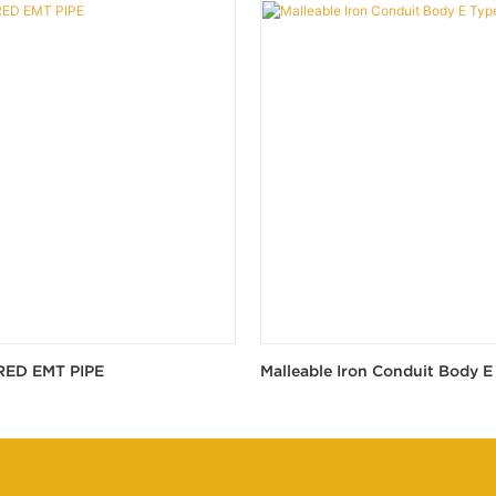
RED EMT PIPE
Malleable Iron Conduit Body E