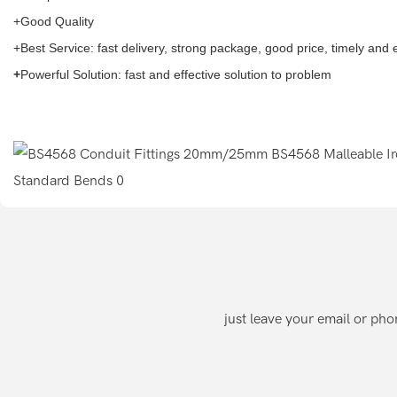
+Good Quality
+Best Service: fast delivery, strong package, good price, timely and
+
Powerful Solution: fast and effective solution to problem
just leave your email or ph