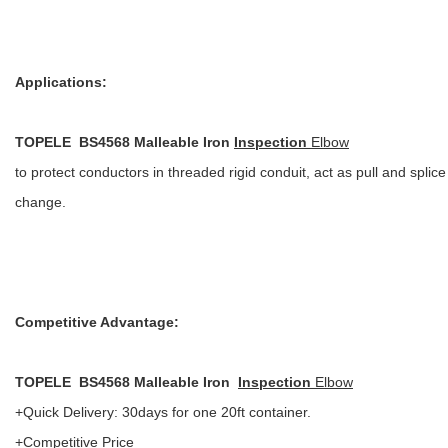
Applications:
TOPELE BS4568 Malleable Iron
Inspection
Elbow
to protect conductors in threaded rigid conduit, act as pull and spl
change.
Competitive Advantage:
TOPELE BS4568 Malleable Iron
Inspection
Elbow
+Quick Delivery: 30days for one 20ft container.
+Competitive Price