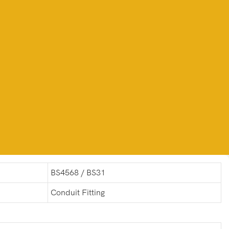
BS4568 / BS31
Conduit Fitting