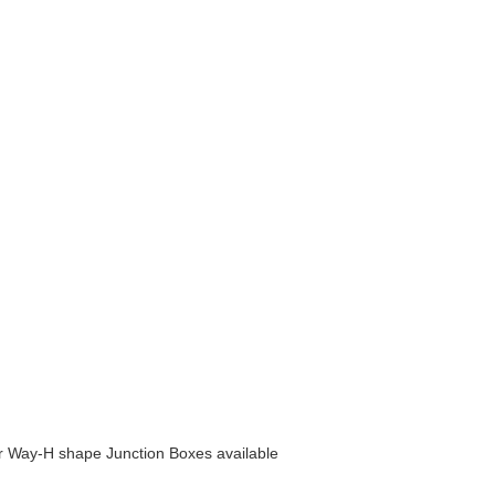
 Way-H shape Junction Boxes available