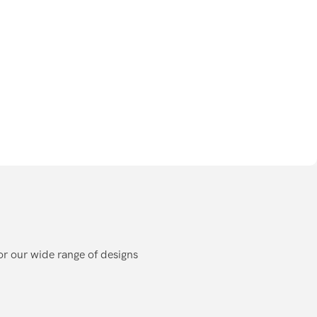
or our wide range of designs