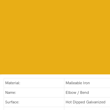
Material:
Malleable Iron
Name:
Elbow / Bend
Surface:
Hot Dipped Galvanized