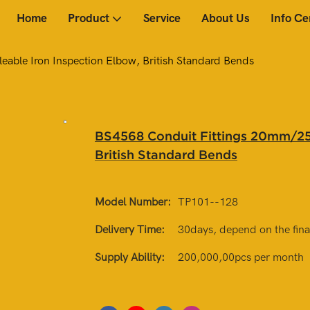
Home
Product
Service
About Us
Info Ce
ble Iron Inspection Elbow, British Standard Bends
BS4568 Conduit Fittings 20mm/25
British Standard Bends
Model Number:
TP101--128
Delivery Time:
30days, depend on the final
Supply Ability:
200,000,00pcs per month