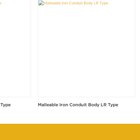
 Type
Malleable Iron Conduit Body LR Type