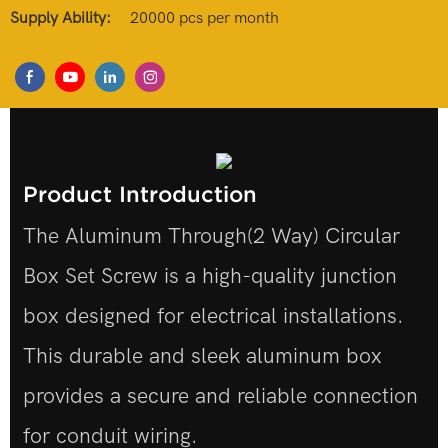
Supply Ability:
20000 pcs per month
Product Introduction
The Aluminum Through(2 Way) Circular
Box Set Screw is a high-quality junction
box designed for electrical installations.
This durable and sleek aluminum box
provides a secure and reliable connection
for conduit wiring.