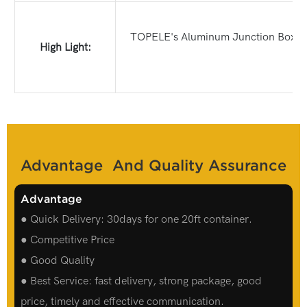
TOPELE's Aluminum Junction Box Thro
High Light:
Advantage And Quality Assurance
Advantage
● Quick Delivery: 30days for one 20ft container.
● Competitive Price
● Good Quality
● Best Service: fast delivery, strong package, good
price, timely and effective communication.