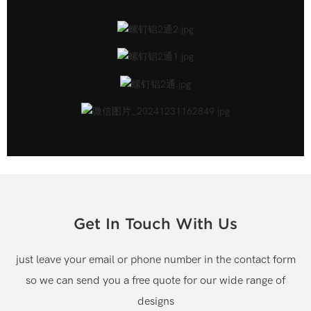
Get In Touch With Us
just leave your email or phone number in the contact form
so we can send you a free quote for our wide range of
designs