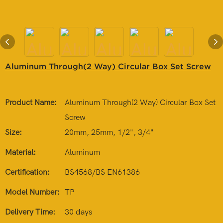
Aluminum Through(2 Way) Circular Box Set Screw
Product Name:
Aluminum Through(2 Way) Circular Box Set
Screw
Size:
20mm, 25mm, 1/2", 3/4"
Material:
Aluminum
Certification:
BS4568/BS EN61386
Model Number:
TP
Delivery Time:
30 days