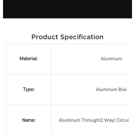
Product Specification
Material:
Aluminum
Type:
Aluminum Box
Name:
Aluminum Through(2 Way) Circular 