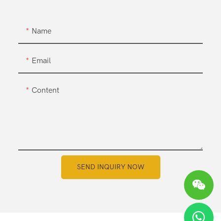
Name
Email
Content
SEND INQUIRY NOW