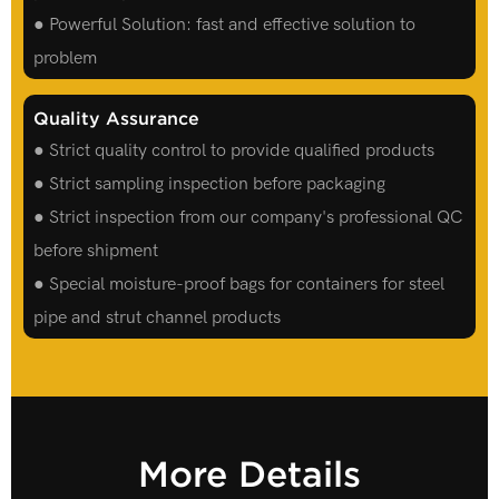
● Powerful Solution: fast and effective solution to
problem
Quality Assurance
● Strict quality control to provide qualified products
● Strict sampling inspection before packaging
● Strict inspection from our company's professional QC
before shipment
● Special moisture-proof bags for containers for steel
pipe and strut channel products
More Details