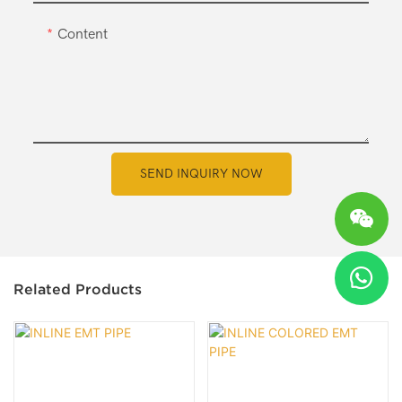
Content
SEND INQUIRY NOW
Related Products