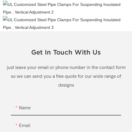
Get In Touch With Us
just leave your email or phone number in the contact form
so we can send you a free quote for our wide range of
designs
Name
Email