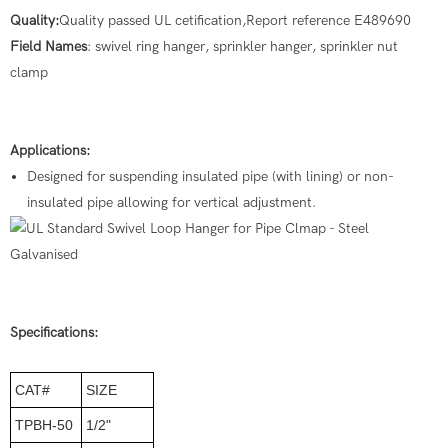
Quality:
Quality passed UL cetification,Report reference E489690
Field Names
: swivel ring hanger, sprinkler hanger, sprinkler nut
clamp
Applications:
Designed for suspending insulated pipe (with lining) or non-
insulated pipe allowing for vertical adjustment.
Specifications:
CAT#
SIZE
TPBH-50
1/2"