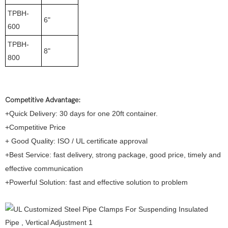
TPBH-
6"
600
TPBH-
8"
800
Competitive Advantage:
+Quick Delivery: 30 days for one 20ft container.
+Competitive Price
+ Good Quality: ISO / UL certificate approval
+Best Service: fast delivery, strong package, good price, timely and
effective communication
+Powerful Solution: fast and effective solution to problem