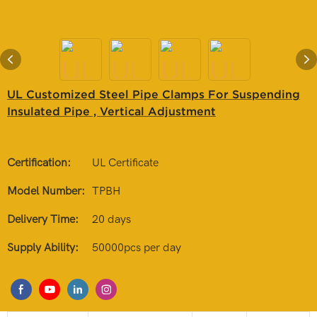
UL Customized Steel Pipe Clamps For Suspending
Insulated Pipe , Vertical Adjustment
Certification:
UL Certificate
Model Number:
TPBH
Delivery Time:
20 days
Supply Ability:
50000pcs per day