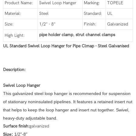
Product Name:
Swivel Loop Hanger
Marking:
TOPELE
Material:
Steel
Standard:
UL
Size:
1/2" - 8"
Finish:
Galvanized
pipe holder clamp
,
strut channel clamps
High Light:
UL Standard Swivel Loop Hanger for Pipe Clmap - Steel Galvanised
Description:
Swivel Loop Hanger
This galvanized steel loop hanger is recommended for suspension
of stationary noninsulated pipelines. It features a retained insert nut
that helps to keep the loop hanger and insert nut together. Swivel,
heavy-duty adjustable band.
Surface finish:
galvanized
Size:
1/2"-8"