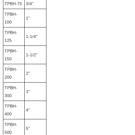
TPBH-75
3/4"
TPBH-
1"
100
TPBH-
1-1/4"
125
TPBH-
1-1/2"
150
TPBH-
2"
200
TPBH-
3"
300
TPBH-
4"
400
TPBH-
5"
500