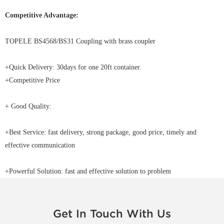
Competitive Advantage:
TOPELE BS4568/BS31 Coupling with brass coupler
+Quick Delivery: 30days for one 20ft container.
+Competitive Price
+ Good Quality:
+Best Service: fast delivery, strong package, good price, timely and
effective communication
+Powerful Solution: fast and effective solution to problem
Get In Touch With Us