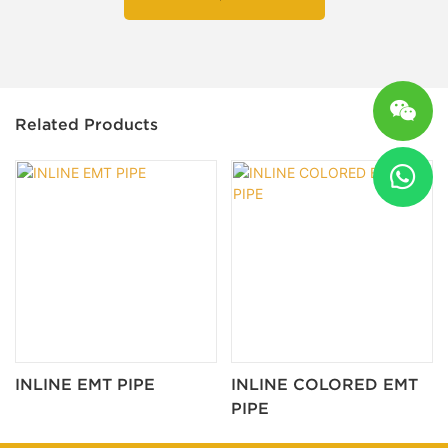
Related Products
INLINE EMT PIPE
INLINE COLORED EMT
PIPE