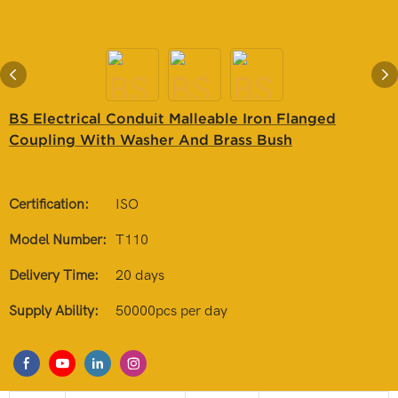
BS Electrical Conduit Malleable Iron Flanged
Coupling With Washer And Brass Bush
Certification:
ISO
Model Number:
T110
Delivery Time:
20 days
Supply Ability:
50000pcs per day