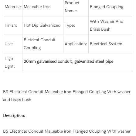
Product
Material:
Malleable Iron
Flanged Coupling
Name:
With Washer And
Finish:
Hot Dip Galvanized
Type:
Brass Bush
Elctrical Conduit
Use:
Application:
Electrical System
Coupling
High
20mm galvanised conduit
,
galvanized steel pipe
Light:
BS Electrical Conduit Malleable iron Flanged Coupling With washer
and brass bush
Description:
BS Electrical Conduit Malleable iron Flanged Coupling With washer