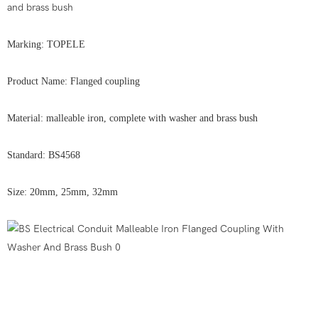
and brass bush
Marking: TOPELE
Product Name: Flanged coupling
Material: malleable iron, complete with washer and brass bush
Standard: BS4568
Size: 20mm, 25mm, 32mm