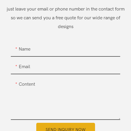
just leave your email or phone number in the contact form
so we can send you a free quote for our wide range of
designs
Name
Email
Content
SEND INQUIRY NOW