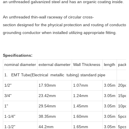
an unthreaded galvanized steel and has an organic coating inside.
An unthreaded thin-wall raceway of circular cross-
section designed for the phycical protection and routing of conduct
grounding conductor when installed utilizing appropriate fitting.
Specifications:
nominal diameter
external diameter
Wall Thickness
length
packi
1. EMT Tube(Electrical metallic tubing) standard pipe
1/2"
17.93mm
1.07mm
3.05m
20pcs
3/4"
23.42mm
1.24mm
3.05m
15pcs
1"
29.54mm
1.45mm
3.05m
10pcs
1-1/4"
38.35mm
1.60mm
3.05m
5pcs/
1-1/2"
44.2mm
1.65mm
3.05m
5pcs/