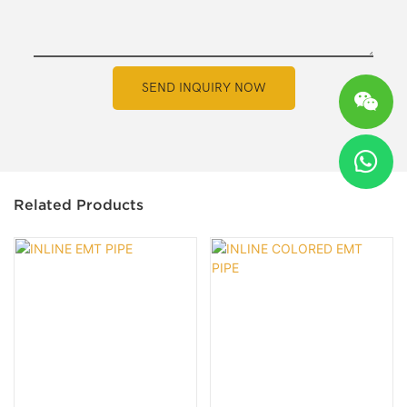
SEND INQUIRY NOW
Related Products