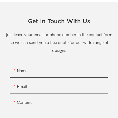
Get In Touch With Us
just leave your email or phone number in the contact form
so we can send you a free quote for our wide range of
designs
Name
Email
Content