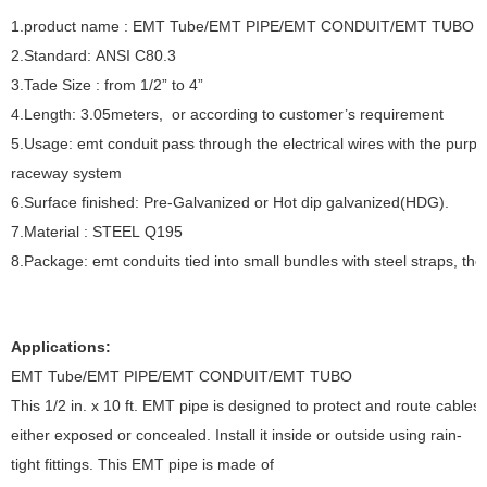
1.product name : EMT Tube/EMT PIPE/EMT CONDUIT/EMT TUBO A
2.Standard: ANSI C80.3
3.Tade Size : from 1/2” to 4”
4.Length: 3.05meters, or according to customer’s requirement
5.Usage: emt conduit pass through the electrical wires with the purpos
raceway system
6.Surface finished: Pre-Galvanized or Hot dip galvanized(HDG).
7.Material : STEEL Q195
8.Package: emt conduits tied into small bundles with steel straps, the
Applications:
EMT Tube/EMT PIPE/EMT CONDUIT/EMT TUBO
This 1/2 in. x 10 ft. EMT pipe is designed to protect and route cables
either exposed or concealed. Install it inside or outside using rain-
tight fittings. This EMT pipe is made of