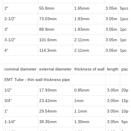
2"
55.8mm
1.65mm
3.05m
5pcs/
2-1/2"
73.03mm
1.83mm
3.05m
1pcs/
3"
88.9mm
1.83mm
3.05m
1pc
3-1/2"
101.6mm
2.11mm
3.05m
1pc
4"
114.3mm
2.11mm
3.05m
1pc
nominal diameter
external diameter
thickness of wall
length
pack
EMT Tube - thin wall thickness pipe
1/2"
17.93mm
0.85mm
3.05m
20pc
3/4"
23.42mm
1mm
3.05m
15pc
1"
29.54mm
1.1mm
3.05m
10pc
1-1/4"
38.35mm
1.30mm
3.05m
5pcs