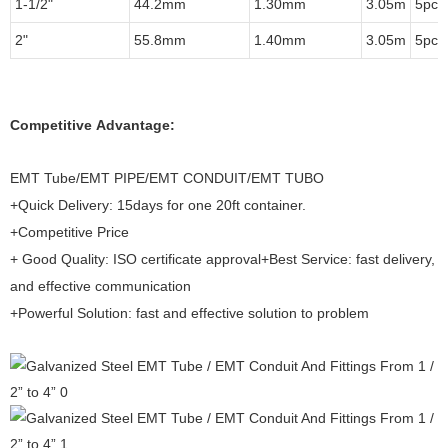
1-1/2"
44.2mm
1.30mm
3.05m
5pcs
2"
55.8mm
1.40mm
3.05m
5pcs
Competitive Advantage:
EMT Tube/EMT PIPE/EMT CONDUIT/EMT TUBO
+Quick Delivery: 15days for one 20ft container.
+Competitive Price
+ Good Quality: ISO certificate approval+Best Service: fast delivery,
and effective communication
+Powerful Solution: fast and effective solution to problem