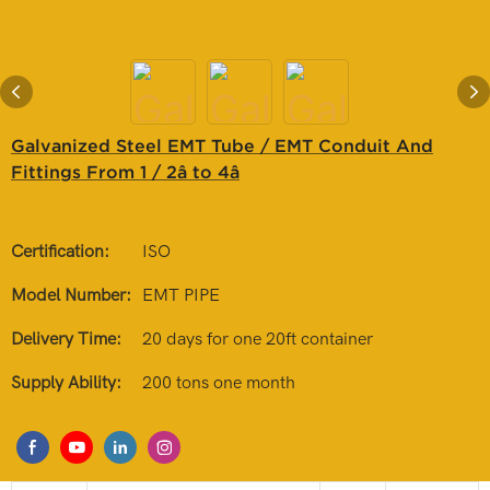
Galvanized Steel EMT Tube / EMT Conduit And
Fittings From 1 / 2â to 4â
Certification:
ISO
Model Number:
EMT PIPE
Delivery Time:
20 days for one 20ft container
Supply Ability:
200 tons one month