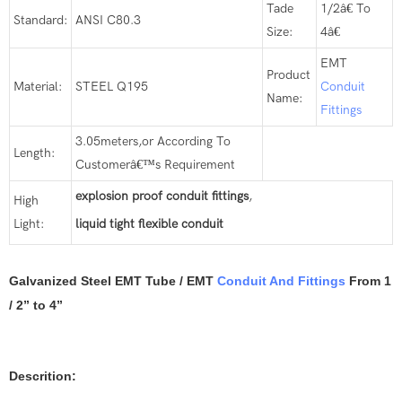
Tade
1/2â€ To
Standard:
ANSI C80.3
Size:
4â€
EMT
Product
Material:
STEEL Q195
Conduit
Name:
Fittings
3.05meters,or According To
Length:
Customerâ€™s Requirement
explosion proof conduit fittings
,
High
Light:
liquid tight flexible conduit
Galvanized Steel EMT Tube / EMT
Conduit And Fittings
From 1
/ 2” to 4”
Descrition: