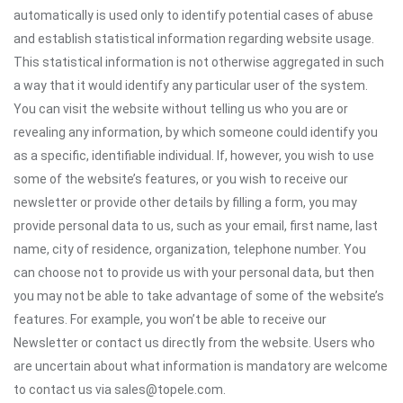
automatically is used only to identify potential cases of abuse
and establish statistical information regarding website usage.
This statistical information is not otherwise aggregated in such
a way that it would identify any particular user of the system.
You can visit the website without telling us who you are or
revealing any information, by which someone could identify you
as a specific, identifiable individual. If, however, you wish to use
some of the website’s features, or you wish to receive our
newsletter or provide other details by filling a form, you may
provide personal data to us, such as your email, first name, last
name, city of residence, organization, telephone number. You
can choose not to provide us with your personal data, but then
you may not be able to take advantage of some of the website’s
features. For example, you won’t be able to receive our
Newsletter or contact us directly from the website. Users who
are uncertain about what information is mandatory are welcome
to contact us via sales@topele.com.