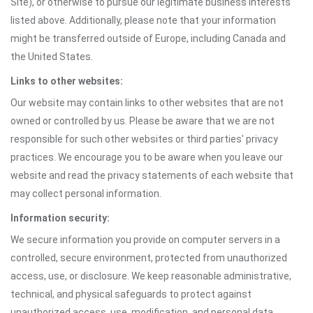
Site), or otherwise to pursue our legitimate business interests
listed above. Additionally, please note that your information
might be transferred outside of Europe, including Canada and
the United States.
Links to other websites:
Our website may contain links to other websites that are not
owned or controlled by us. Please be aware that we are not
responsible for such other websites or third parties' privacy
practices. We encourage you to be aware when you leave our
website and read the privacy statements of each website that
may collect personal information.
Information security:
We secure information you provide on computer servers in a
controlled, secure environment, protected from unauthorized
access, use, or disclosure. We keep reasonable administrative,
technical, and physical safeguards to protect against
unauthorized access, use, modification, and personal data