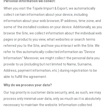
Personal information we collect:
When you visit the Topele Import & Export, we automatically
collect certain information about your device, including
information about your web browser, IP address, time zone, and
some of the installed cookies on your device. Additionally, as you
browse the Site, we collect information about the individual web
pages or products you view, what websites or search terms
referred you to the Site, and how you interact with the Site. We
refer to this automatically-collected information as “Device
Information.” Moreover, we might collect the personal data you
provide to us (including but not limited to Name, Surname,
Address, payment information, etc.) during registration to be
able to fulfill the agreement.
Why do we process your data?
Our top priority is customer data security, and, as such, we may
process only minimal user data, only as much as it is absolutely
necessary to maintain the website. Information collected