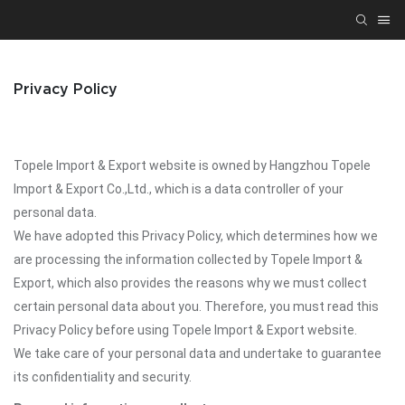
Privacy Policy
Topele Import & Export website is owned by Hangzhou Topele
Import & Export Co.,Ltd., which is a data controller of your
personal data.
We have adopted this Privacy Policy, which determines how we
are processing the information collected by Topele Import &
Export, which also provides the reasons why we must collect
certain personal data about you. Therefore, you must read this
Privacy Policy before using Topele Import & Export website.
We take care of your personal data and undertake to guarantee
its confidentiality and security.