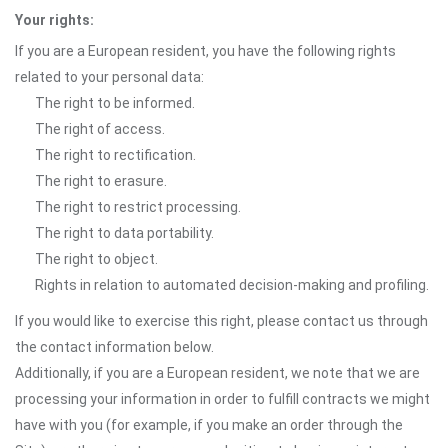
Your rights:
If you are a European resident, you have the following rights
related to your personal data:
The right to be informed.
The right of access.
The right to rectification.
The right to erasure.
The right to restrict processing.
The right to data portability.
The right to object.
Rights in relation to automated decision-making and profiling.
If you would like to exercise this right, please contact us through
the contact information below.
Additionally, if you are a European resident, we note that we are
processing your information in order to fulfill contracts we might
have with you (for example, if you make an order through the