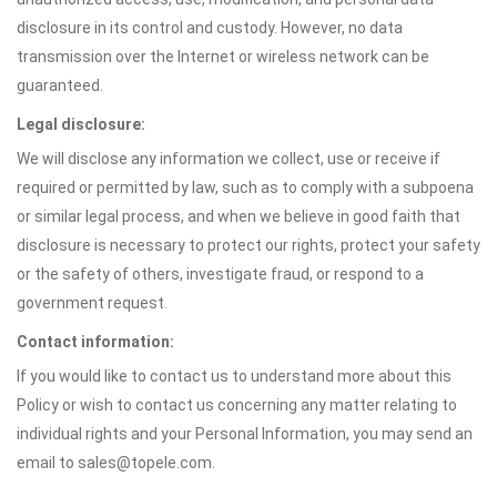
disclosure in its control and custody. However, no data
transmission over the Internet or wireless network can be
guaranteed.
Legal disclosure:
We will disclose any information we collect, use or receive if
required or permitted by law, such as to comply with a subpoena
or similar legal process, and when we believe in good faith that
disclosure is necessary to protect our rights, protect your safety
or the safety of others, investigate fraud, or respond to a
government request.
Contact information:
If you would like to contact us to understand more about this
Policy or wish to contact us concerning any matter relating to
individual rights and your Personal Information, you may send an
email to sales@topele.com.