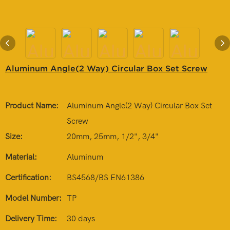
Aluminum Angle(2 Way) Circular Box Set Screw
Product Name:
Aluminum Angle(2 Way) Circular Box Set
Screw
Size:
20mm, 25mm, 1/2", 3/4"
Material:
Aluminum
Certification:
BS4568/BS EN61386
Model Number:
TP
Delivery Time:
30 days