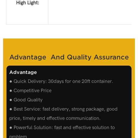
High Light:
Advantage And Quality Assurance
Advantage
● Quick Delivery: 30days for one 20ft container.
● Competitive Price
● Good Quality
● Best Service: fast delivery, strong package, good
price, timely and effective communication.
● Powerful Solution: fast and effective solution to
problem