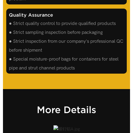
Quality Assurance
● Strict quality control to provide qualified products
● Strict sampling inspection before packaging
● Strict inspection from our company's professional QC
before shipment
● Special moisture-proof bags for containers for steel
pipe and strut channel products
More Details