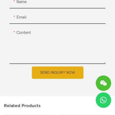
Name
Email
Content
SEND INQUIRY NOW
Related Products