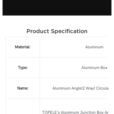
Product Specification
Material:
Aluminum
Type:
Aluminum Box
Name:
Aluminum Angle(2 Way) Circular B
TOPELE's Aluminum Junction Box Angle W