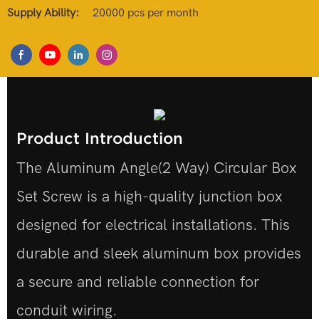
Supply Ability:
20000 pcs per month
Product Introduction
The Aluminum Angle(2 Way) Circular Box
Set Screw is a high-quality junction box
designed for electrical installations. This
durable and sleek aluminum box provides
a secure and reliable connection for
conduit wiring.