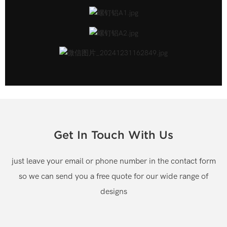
Get In Touch With Us
just leave your email or phone number in the contact form
so we can send you a free quote for our wide range of
designs