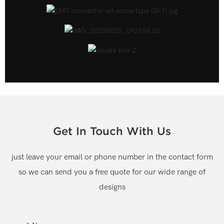
Get In Touch With Us
just leave your email or phone number in the contact form
so we can send you a free quote for our wide range of
designs