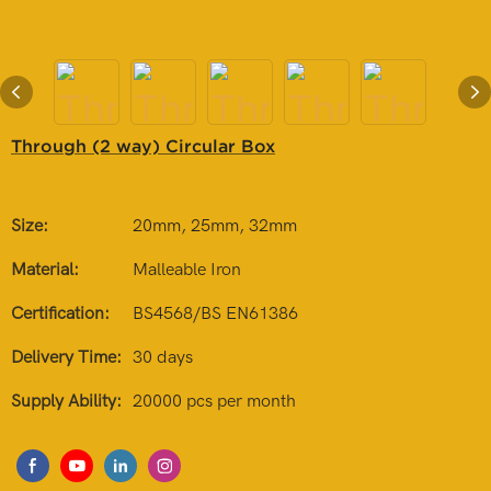
Through (2 way) Circular Box
Size:
20mm, 25mm, 32mm
Material:
Malleable Iron
Certification:
BS4568/BS EN61386
Delivery Time:
30 days
Supply Ability:
20000 pcs per month