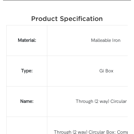
Product Specification
Material:
Malleable Iron
Type:
Gi Box
Name:
Through (2 way) Circular Bo
Through (2 way) Circular Box: Compact,