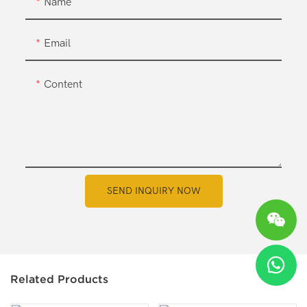
Name
Email
Content
SEND INQUIRY NOW
Related Products