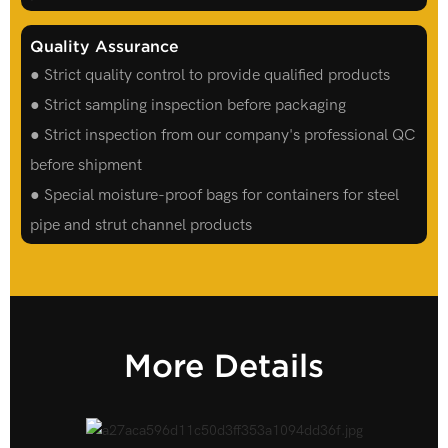
Quality Assurance
● Strict quality control to provide qualified products
● Strict sampling inspection before packaging
● Strict inspection from our company's professional QC
before shipment
● Special moisture-proof bags for containers for steel
pipe and strut channel products
More Details