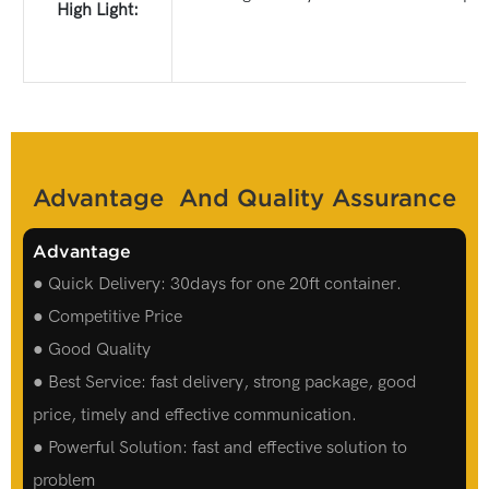
High Light:
Advantage And Quality Assurance
Advantage
● Quick Delivery: 30days for one 20ft container.
● Competitive Price
● Good Quality
● Best Service: fast delivery, strong package, good
price, timely and effective communication.
● Powerful Solution: fast and effective solution to
problem