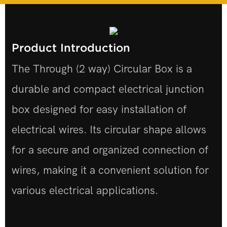
Product Introduction
The Through (2 way) Circular Box is a
durable and compact electrical junction
box designed for easy installation of
electrical wires. Its circular shape allows
for a secure and organized connection of
wires, making it a convenient solution for
various electrical applications.